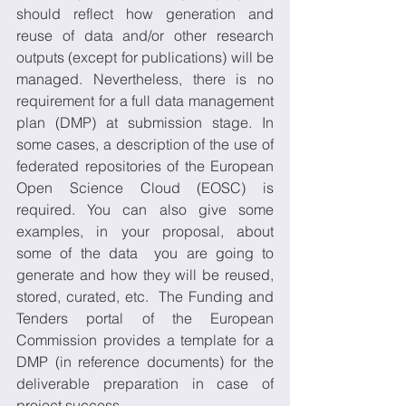
should reflect how generation and 
reuse of data and/or other research 
outputs (except for publications) will be 
managed. Nevertheless, there is no 
requirement for a full data management 
plan (DMP) at submission stage. In 
some cases, a description of the use of 
federated repositories of the European 
Open Science Cloud (EOSC) is 
required. You can also give some 
examples, in your proposal, about 
some of the data  you are going to 
generate and how they will be reused, 
stored, curated, etc.  The Funding and 
Tenders portal of the European 
Commission provides a template for a 
DMP (in reference documents) for the 
deliverable preparation in case of 
project success.