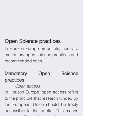
Open Science practices
In Horizon Europe proposals, there are 
mandatory open science practices and 
recommended ones.
Mandatory Open Science 
practices 
Open access
In Horizon Europe, open access refers 
to the principle that research funded by 
the European Union should be freely 
accessible to the public. This means 