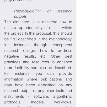
Reproducibility of research 
outputs
The aim here is to describe how to 
ensure reproducibility of results within 
the project. In the proposal, this should 
be first described in the methodology, 
for instance through transparent 
research design, how to address 
negative results, etc. Other best 
practices and resources to enhance 
reproducibility can also be described. 
For instance, you can provide 
information where publications and 
data have been deposited on any 
research output or any other tools and 
instruments - software, algorithms, 
protocols, models, workflows, 