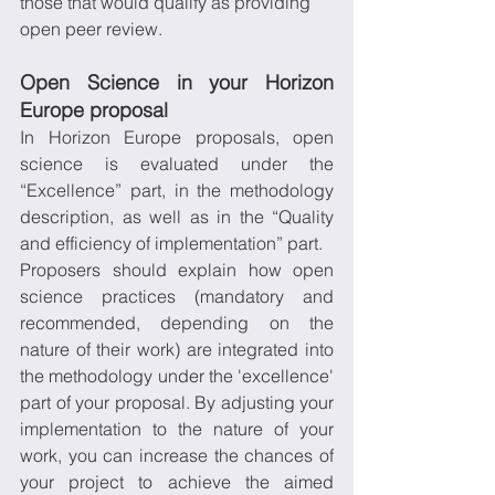
those that would qualify as providing 
open peer review.
Open Science in your Horizon 
Europe proposal
In Horizon Europe proposals, open 
science is evaluated under the 
“Excellence” part, in the methodology 
description, as well as in the “Quality 
and efficiency of implementation” part.
Proposers should explain how open 
science practices (mandatory and 
recommended, depending on the 
nature of their work) are integrated into 
the methodology under the 'excellence' 
part of your proposal. By adjusting your 
implementation to the nature of your 
work, you can increase the chances of 
your project to achieve the aimed 