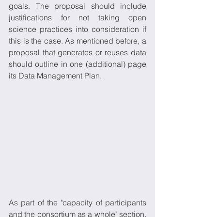
goals. The proposal should include 
justifications for not taking open 
science practices into consideration if 
this is the case. As mentioned before, a 
proposal that generates or reuses data 
should outline in one (additional) page 
its Data Management Plan.
As part of the "capacity of participants 
and the consortium as a whole" section, 