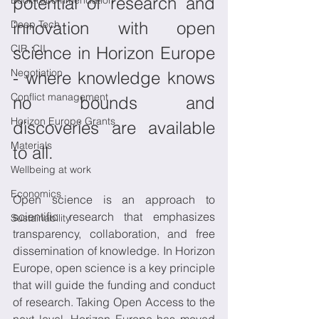
potential of research and 
Book recommendation
Deep Tech
innovation with open 
CIR, CII
science in Horizon Europe 
Negotiation
- where knowledge knows 
Conflict management
no bounds and 
Horizon Europe Grants
discoveries are available 
Materials
to all.
Wellbeing at work
Economics
Open science is an approach to 
scientific research that emphasizes 
Sustainability
transparency, collaboration, and free 
dissemination of knowledge. In Horizon 
Europe, open science is a key principle 
that will guide the funding and conduct 
of research. Taking Open Access to the 