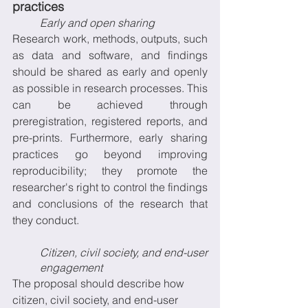
practices 
Early and open sharing
Research work, methods, outputs, such 
as data and software, and findings 
should be shared as early and openly 
as possible in research processes. This 
can be achieved through 
preregistration, registered reports, and 
pre-prints. Furthermore, early sharing 
practices go beyond improving 
reproducibility; they promote the 
researcher's right to control the findings 
and conclusions of the research that 
they conduct.
Citizen, civil society, and end-user 
engagement
The proposal should describe how 
citizen, civil society, and end-user 