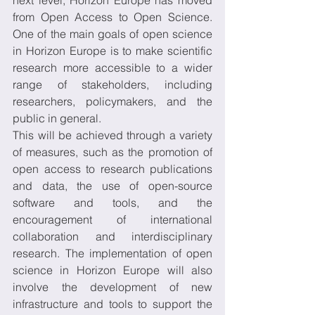
next level, Horizon Europe has moved 
from Open Access to Open Science. 
One of the main goals of open science 
in Horizon Europe is to make scientific 
research more accessible to a wider 
range of stakeholders, including 
researchers, policymakers, and the 
public in general. 
This will be achieved through a variety 
of measures, such as the promotion of 
open access to research publications 
and data, the use of open-source 
software and tools, and the 
encouragement of international 
collaboration and interdisciplinary 
research. The implementation of open 
science in Horizon Europe will also 
involve the development of new 
infrastructure and tools to support the 