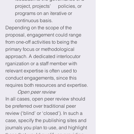
project, projects’      policies, or 
programs on an iterative or 
continuous basis. 
Depending on the scope of the 
proposal, engagement could range 
from one-off activities to being the 
primary focus or methodological 
approach. A dedicated interlocutor 
rganization or a staff member with 
relevant expertise is often used to 
conduct engagements, since this 
requires both resources and expertise.
Open peer review
In all cases, open peer review should 
be preferred over traditional peer 
review (‘blind’ or ‘closed’). In such a 
case, specify the publishing sites and 
journals you plan to use, and highlight 