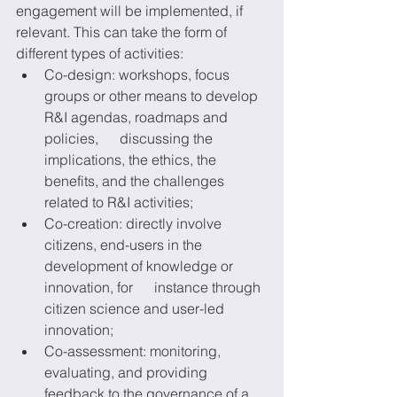
engagement will be implemented, if 
relevant. This can take the form of 
different types of activities: 
Co-design: workshops, focus      
groups or other means to develop 
R&I agendas, roadmaps and 
policies,      discussing the 
implications, the ethics, the 
benefits, and the challenges      
related to R&I activities; 
Co-creation: directly involve      
citizens, end-users in the 
development of knowledge or 
innovation, for      instance through 
citizen science and user-led 
innovation; 
Co-assessment: monitoring,      
evaluating, and providing 
feedback to the governance of a 