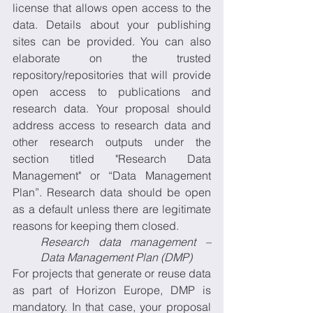
license that allows open access to the 
data. Details about your publishing 
sites can be provided. You can also 
elaborate on the trusted 
repository/repositories that will provide 
open access to publications and 
research data. Your proposal should 
address access to research data and 
other research outputs under the 
section titled "Research Data 
Management" or “Data Management 
Plan”. Research data should be open 
as a default unless there are legitimate 
reasons for keeping them closed.
Research data management – 
Data Management Plan (DMP)
For projects that generate or reuse data 
as part of Horizon Europe, DMP is 
mandatory. In that case, your proposal 