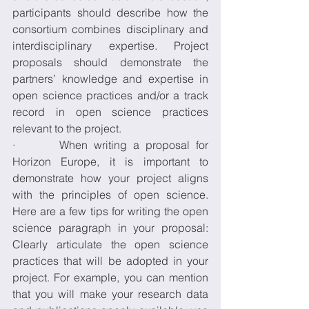
participants should describe how the 
consortium combines disciplinary and 
interdisciplinary expertise. Project 
proposals should demonstrate the 
partners’ knowledge and expertise in 
open science practices and/or a track 
record in open science practices 
relevant to the project. 
·       When writing a proposal for 
Horizon Europe, it is important to 
demonstrate how your project aligns 
with the principles of open science. 
Here are a few tips for writing the open 
science paragraph in your proposal: 
Clearly articulate the open science 
practices that will be adopted in your 
project. For example, you can mention 
that you will make your research data 