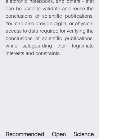
electronic notebooks, and others - that 
can be used to validate and reuse the 
conclusions of scientific publications. 
You can also provide digital or physical 
access to data required for verifying the 
conclusions of scientific publications, 
while safeguarding their legitimate 
interests and constraints.
Recommended Open Science 