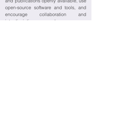
and publications openly available, use 
open-source software and tools, and 
encourage collaboration and 
interdisciplinary research. 
Explain      how open science 
practices will benefit your project 
and the broader      scientific 
community. For example, you can 
mention that open data and      
publications will allow others to 
verify your findings and build on 
your      work, or that open 
collaboration will lead to more 
efficient and effective      research. 
Describe      any specific 
measures you will take to ensure 
compliance with open science      
principles. For example, you can 
mention that you will deposit your 