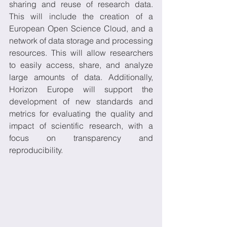
sharing and reuse of research data. 
This will include the creation of a 
European Open Science Cloud, and a 
network of data storage and processing 
resources. This will allow researchers 
to easily access, share, and analyze 
large amounts of data. Additionally, 
Horizon Europe will support the 
development of new standards and 
metrics for evaluating the quality and 
impact of scientific research, with a 
focus on transparency and 
reproducibility.