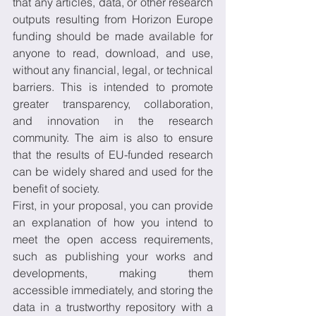
that any articles, data, or other research 
outputs resulting from Horizon Europe 
funding should be made available for 
anyone to read, download, and use, 
without any financial, legal, or technical 
barriers. This is intended to promote 
greater transparency, collaboration, 
and innovation in the research 
community. The aim is also to ensure 
that the results of EU-funded research 
can be widely shared and used for the 
benefit of society. 
First, in your proposal, you can provide 
an explanation of how you intend to 
meet the open access requirements, 
such as publishing your works and 
developments, making them 
accessible immediately, and storing the 
data in a trustworthy repository with a 