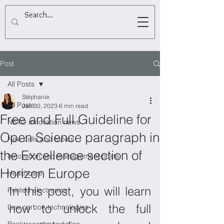
Post
All Posts
Stéphanie
All Posts
Jan 30, 2023
6 min read
Free and Full Guideline for
NETO Innovation news
Open Science paragraph in
New calls and topics
the Excellence section of
Innovation and management posts
Horizon Europe
Healthcare
In this post, you will learn 
Printed electronics
how to unlock the full 
Low carbon technologies