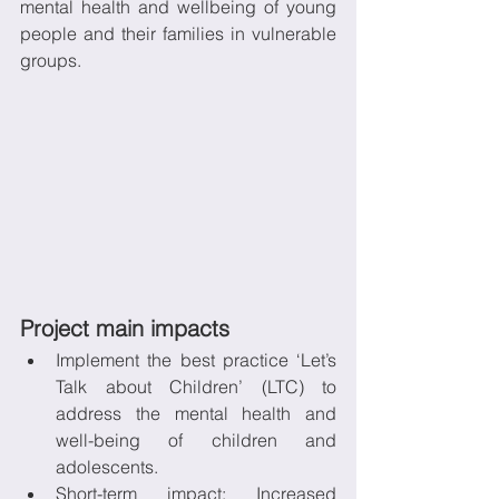
mental health and wellbeing of young 
people and their families in vulnerable 
groups.
Project main impacts
Implement the best practice ‘Let’s 
Talk about Children’ (LTC) to 
address the mental health and 
well-being of children and 
adolescents. 
Short-term impact: Increased 