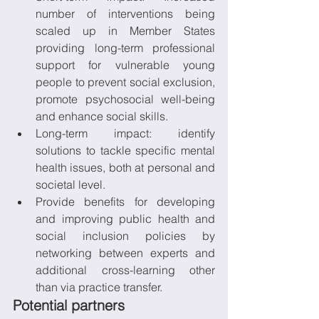
number of interventions being 
scaled up in Member States 
providing long-term professional 
support for vulnerable young 
people to prevent social exclusion, 
promote psychosocial well-being 
and enhance social skills.
Long-term impact: identify 
solutions to tackle specific mental 
health issues, both at personal and 
societal level.
Provide benefits for developing 
and improving public health and 
social inclusion policies by 
networking between experts and 
additional cross-learning other 
than via practice transfer.
Potential partners