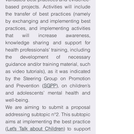
based projects. Activities will include 
the transfer of best practices (namely 
by exchanging and implementing best 
practices, and implementing activities 
that will increase awareness, 
knowledge sharing and support for 
health professionals’ training, including 
the development of necessary 
guidance and/or training material, such 
as video tutorials), as it was indicated 
by the Steering Group on Promotion 
and Prevention (
SGPP
), on children’s 
and adolescents’ mental health and 
well-being.
We are aiming to submit a proposal 
addressing subtopic n°2. This subtopic 
aims at implementing the best practice 
(
Let’s Talk about Children
) to support 