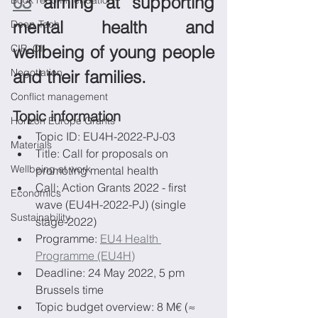
03
 aiming at supporting 
Book recommendation
mental health and 
Deep Tech
CIR, CII
wellbeing of young people 
Negotiation
and their families.
Conflict management
Topic information
Horizon Europe Grants
Topic ID: EU4H-2022-PJ-03
Materials
Title: Call for proposals on 
Wellbeing at work
promoting mental health
Call: Action Grants 2022 - first 
Economics
wave (EU4H-2022-PJ) (single 
Sustainability
stage-2022)
Programme: 
EU4 Health 
Programme (EU4H)
Deadline: 24 May 2022, 5 pm 
Brussels time
Topic budget overview: 8 M€ (≈ 