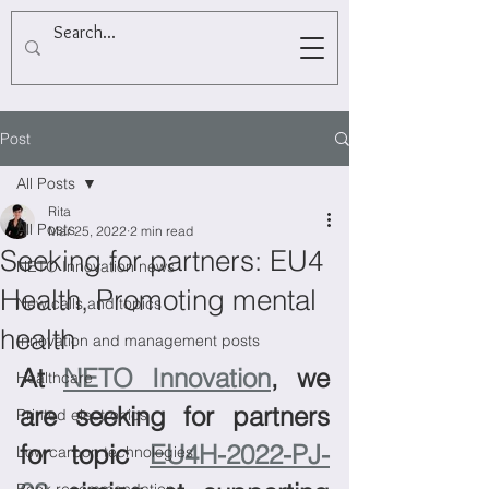
Post
All Posts
Rita
All Posts
Mar 25, 2022
2 min read
Seeking for partners: EU4
NETO Innovation news
Health, Promoting mental
New calls and topics
health
Innovation and management posts
At 
NETO Innovation
, we 
Healthcare
are seeking for partners 
Printed electronics
for topic 
EU4H-2022-PJ-
Low carbon technologies