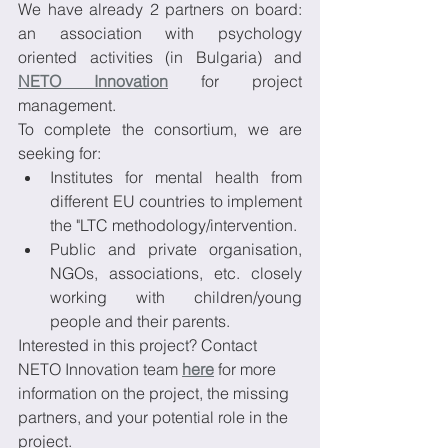
We have already 2 partners on board: 
an association with psychology 
oriented activities (in Bulgaria) and 
NETO Innovation
 for project 
management.
To complete the consortium, we are 
seeking for:
Institutes for mental health from 
different EU countries to implement 
the "LTC methodology/intervention.
Public and private organisation, 
NGOs, associations, etc. closely 
working with children/young 
people and their parents.
Interested in this project? Contact 
NETO Innovation team 
here
 for more 
information on the project, the missing 
partners, and your potential role in the 
project.