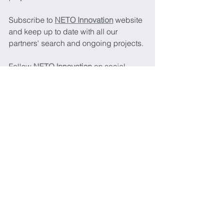
Subscribe to 
NETO Innovation
website 
and keep up to date with all our 
partners' search and ongoing projects.
Follow 
NETO Innovation
 on social 
medias and keep up to date with our 
latest news:
LinkedIn
Twitter
Project
Partners
Mental health
Psychologists
Children
Parents
NGO
Association
New calls and topics