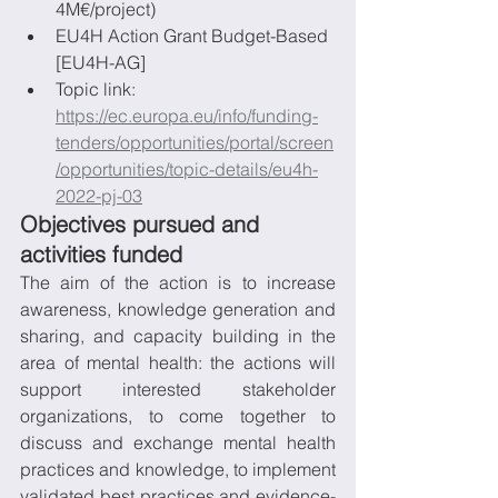
4M€/project)
EU4H Action Grant Budget-Based 
[EU4H-AG]
Topic link: 
https://ec.europa.eu/info/funding-
tenders/opportunities/portal/screen
/opportunities/topic-details/eu4h-
2022-pj-03
Objectives pursued and 
activities funded
The aim of the action is to increase 
awareness, knowledge generation and 
sharing, and capacity building in the 
area of mental health: the actions will 
support interested stakeholder 
organizations, to come together to 
discuss and exchange mental health 
practices and knowledge, to implement 
validated best practices and evidence-