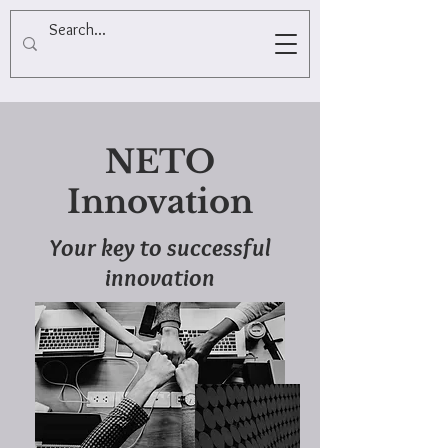
NETO
Innovation
Your key to successful
innovation