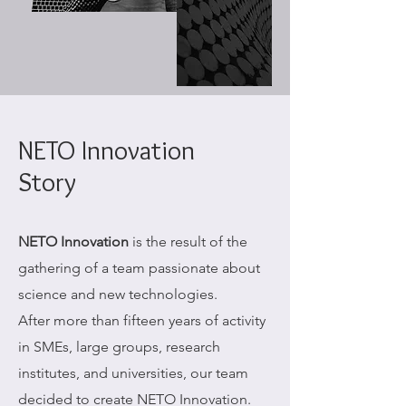
NETO Innovation
Story
NETO Innovation
is the result of the
gathering of a team passionate about
science and new technologies.
After more than fifteen years of activity
in SMEs, large groups, research
institutes, and universities, our team
decided to create NETO Innovation.