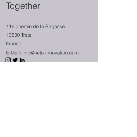
Together
116 chemin de la Bagasse
13530 Trets
France
E-Mail:
info@neto-innovation.com
First Name
Last Name