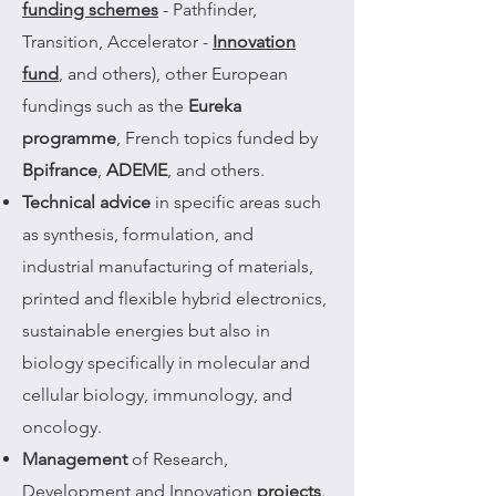
funding schemes
- Pathfinder,
Transition, Accelerator -
Innovation
fund
, and others), other European
fundings such as the
Eureka
programme
, French topics funded by
Bpifrance
,
ADEME
, and others.
Technical advice
in specific areas such
as synthesis, formulation, and
industrial manufacturing of materials,
printed and flexible hybrid electronics,
sustainable energies but also in
biology specifically in molecular and
cellular biology, immunology, and
oncology.
Management
of Research,
Development and Innovation
projects
.