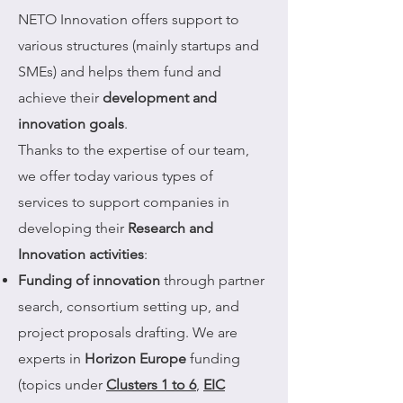
NETO Innovation offers support to
various structures (mainly startups and
SMEs) and helps them fund and
achieve their
development and
innovation goals
.
Thanks to the expertise of our team,
we offer today various types of
services to support companies in
developing their
Research and
Innovation activities
:
Funding of innovation
through partner
search, consortium setting up, and
project proposals drafting. We are
experts in
Horizon Europe
funding
(topics under
Clusters 1 to 6
,
EIC