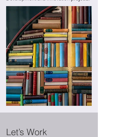
Let’s Work