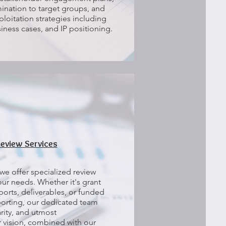
ination to target groups, and
loitation strategies including
iness cases, and IP positioning.
Review Services
we offer specialized review
your needs. Whether it's grant
ports, deliverables, or funded
eporting, our dedicated team
arity, and utmost
r vision, combined with our