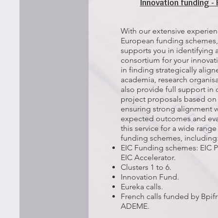
Innovation funding - 
With our extensive experienc
European funding schemes,
supports you in identifying a
consortium for your innovat
in finding strategically alig
academia, research organisa
also provide full support in 
project proposals based on 
ensuring strong alignment w
expected outcomes and evalu
this service for a wide ran
funding schemes, including
EIC Funding schemes: EIC Pa
EIC Accelerator.​
Clusters 1 to 6.
Innovation Fund.
Eureka calls.
French calls funded by Bpi
ADEME.