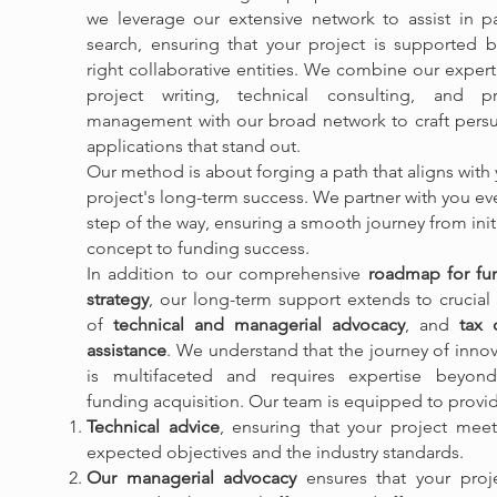
we leverage our extensive network to assist in pa
search, ensuring that your project is supported b
right collaborative entities. We combine our expert
project writing, technical consulting, and pr
management with our broad network to craft persu
applications that stand out.
Our method is about forging a path that aligns with
project's long-term success. We partner with you ev
step of the way, ensuring a smooth journey from init
concept to funding success.
In addition to our comprehensive
roadmap for fu
strategy
, our long-term support extends to crucial
of
technical and managerial advocacy
, and
tax c
assistance
. We understand that the journey of inno
is multifaceted and requires expertise beyond
funding acquisition. Our team is equipped to provi
Technical advice
, ensuring that your project meet
expected objectives and the industry standards.
Our managerial advocacy
ensures that your proje