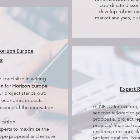
coordinate dissem
develop robust exp
market analyses, bus
Horizon Europe
ts
specialize in writing
on
for
Horizon Europe
Expert 
r project stands out:
d economic impacts.
At NETO Innovation, 
icance of the innovation.
services tailored to 
proposals, project re
cation.
projects' financial r
xperts to maximize the
ensures precision, cl
rope proposal and ensure
professionalism. You