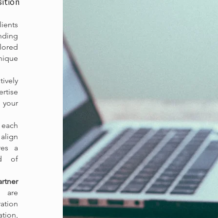
ition
lients
ding
ilored
nique
ively
ertise
 your
 each
align
res a
od of
rtner
 are
ration
tion,