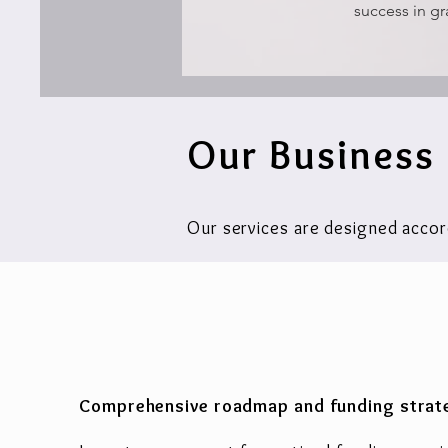
success in gr
Our Business
Our services are designed accor
Comprehensive roadmap and funding strat