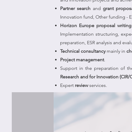
Partner search
and
grant propos
Innovation fund, Other funding - 
Horizon Europe proposal writing 
Implementation structuring, exp
preparation, ESR analysis and eval
Technical consultancy
mainly in
ch
Project management
.
Support in the preparation of t
Research and for Innovation (CIR/C
Expert
review
services.