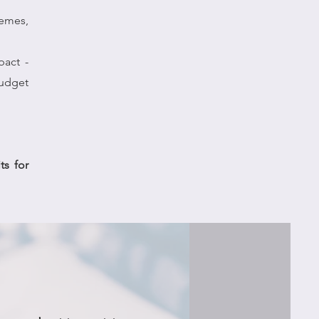
hemes,
pact -
budget
ts for