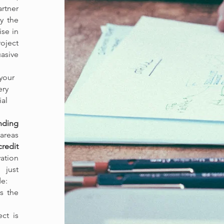
rtner
y the
ise in
oject
asive
 your
ery
ial
nding
 areas
redit
vation
 just
de:
s the
ct is