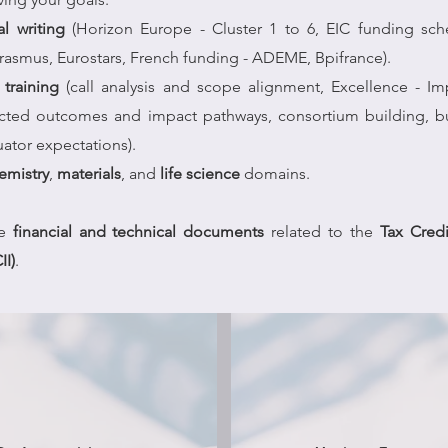
al writing
(Horizon Europe - Cluster 1 to 6, EIC funding sc
Erasmus, Eurostars, French funding - ADEME, Bpifrance).
training
(call analysis and scope alignment, Excellence - Im
ected outcomes and impact pathways, consortium building, 
uator expectations).
emistry
,
materials
, and
life science
domains.
he
financial and technical documents
related to the
Tax Credi
II)
.