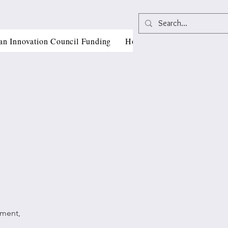
an Innovation Council Funding
Horizon Europe Grant Writi
pment,