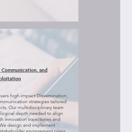
, Communication, and
ploitation
vers high-impact Dissemination,
mmunication strategies tailored
ts. Our multidisciplinary team
logical depth needed to align
ith innovation trajectories and
 We design and implement
stakeholder engagement plans,