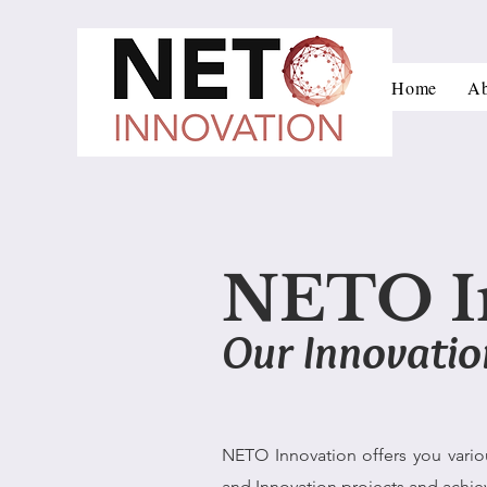
Home
Ab
NETO I
Our Innovatio
NETO Innovation offers you vario
and Innovation projects and achie