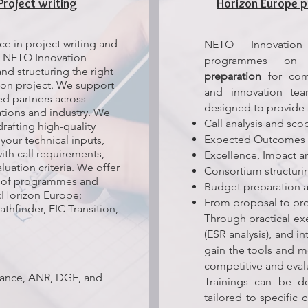
Project writing
Horizon Europe p
e in project writing and
NETO Innovation 
 NETO Innovation
programmes o
nd structuring the right
preparation
for comp
ion project. We support
and innovation te
ned partners across
designed to provide 
tions and industry. We
Call analysis and sc
drafting high-quality
Expected Outcomes 
your technical inputs,
ith call requirements,
Excellence, Impact a
ation criteria. We offer
Consortium structuri
ge of programmes and
Budget preparation a
:Horizon Europe:
From proposal to p
thfinder, EIC Transition,
Through practical exe
(ESR analysis), and i
gain the tools and 
competitive and eval
france, ANR, DGE, and
Trainings can be de
tailored to specific c