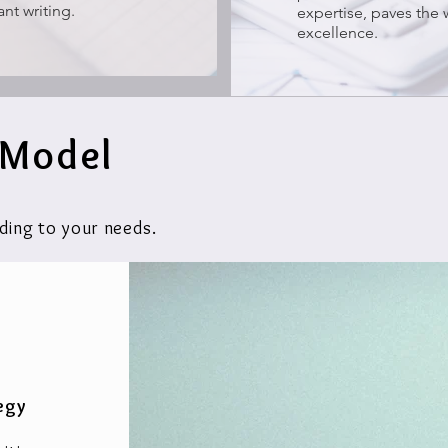
ant writing.
expertise, paves the 
excellence.
 Model
ding to your needs.
egy