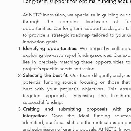
Long-term support for optimal funding acquis
At NETO Innovation, we specialize in guiding our c
through the complex landscape of fun
opportunities. Our long-term support package is ta
to provide a strategic roadmap tailored to your u
innovation goals.
Identifying opportunities:
We begin by collaborat
exploring the vast array of funding sources. Our exp
lies in precisely matching these opportunities to
project's specific needs and vision.
Selecting the best fit:
Our team diligently analyzes
potential funding source, focusing on those that 
best with your project's objectives. This ensu
targeted approach, increasing the likeliho
successful funding.
Crafting and submitting proposals with pa
integration:
Once the ideal funding sources
identified, our focus shifts to the meticulous prepa
and submission of grant proposals. At NETO Innova