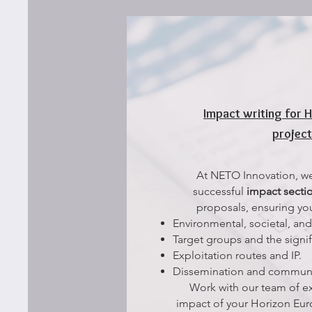
Impact writing for 
projec
At NETO Innovation, we 
successful
impact secti
proposals, ensuring you
Environmental, societal, an
Target groups and the signif
Exploitation routes and IP.
Dissemination and communi
Work with our team of e
impact of your Horizon Eu