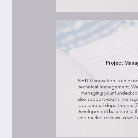
Project Man
NETO Innovation is an exper
technical management. We 
managing your funded col
also support you in managi
operational departments (R
Development) based on a tho
and market reviews as wel