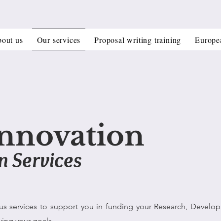
out us
Our services
Proposal writing training
Europe
nnovation
n Services
us services to support you in funding your Research, Develo
ving your goals.