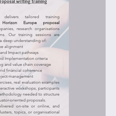
roposal writing training
delivers tailored training
n
Horizon Europe proposal
anies, research organisations
ams.
Our training sessions are
a deep understanding of:
ope alignment
and Impact pathways
nd Implementation criteria
ng and value chain coverage
nd financial coherence
roject management
rcises, real evaluation examples
nteractive workshops, participants
methodology needed to structure
uator-oriented proposals.
livered on-site or online, and
lusters, topics, or organisational