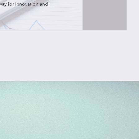
way for innovation and