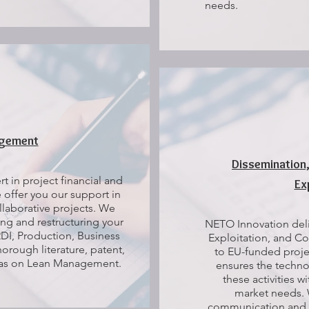
needs.
agement
Dissemination
t in project financial and
Ex
offer you our support in
laborative projects. We
ng and restructuring your
NETO Innovation deli
DI, Production, Business
Exploitation, and Co
rough literature, patent,
to EU-funded projec
l as on Lean Management.
ensures the techno
these activities w
market needs.
communication and 