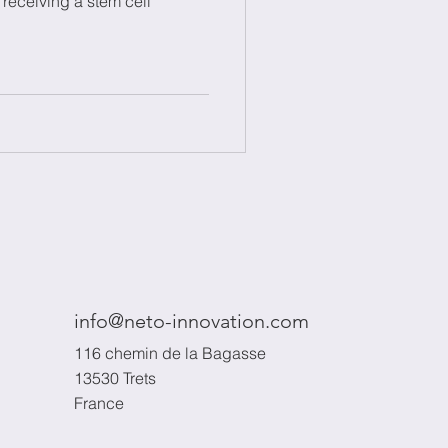
 receiving a stem cell
info@neto-innovation.com
116 chemin de la Bagasse
13530 Trets
France