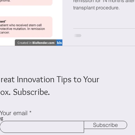
remission for 14 months after
transplant procedure.
onomics
Sustainability
reat Innovation Tips to Your
ox. Subscribe.
Your email
ng
Subscribe