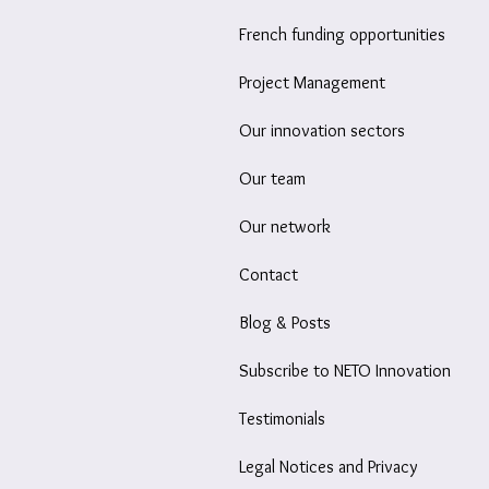
French funding opportunities
Project Management
Our innovation sectors
Our team
Our network
Contact
Blog & Posts
Subscribe to NETO Innovation
Testimonials
Legal Notices and Privacy