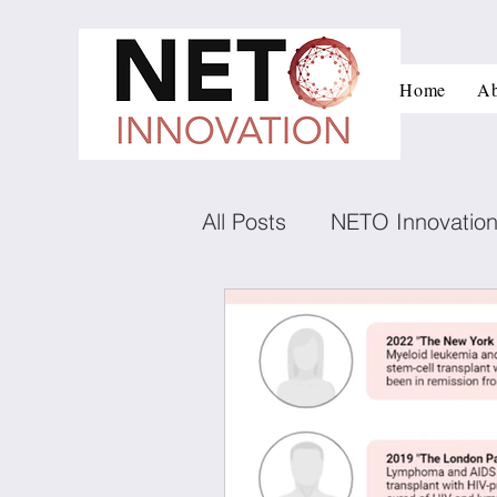
Home
Ab
All Posts
NETO Innovatio
Innovation and managem
Low carbon technologies
Negotiation
Conflict