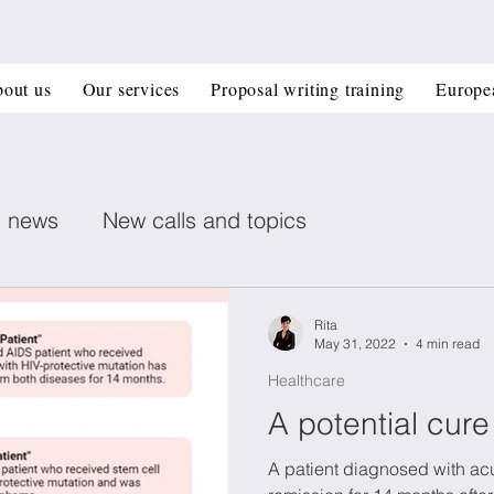
out us
Our services
Proposal writing training
Europe
n news
New calls and topics
ent posts
Healthcare
Printed electronics
Rita
May 31, 2022
4 min read
Healthcare
Book recommendation
Deep Tech
CIR
A potential cure
A patient diagnosed with acu
 management
Horizon Europe Grants
Materi