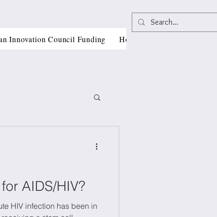
an Innovation Council Funding
Horizon Europe Grant Writi
, CII
 for AIDS/HIV?
te HIV infection has been in
als