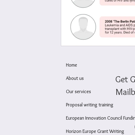
Wellbeing at work
Ec
Home
Get G
About us
Mailb
Our services
Proposal writing training
European Innovation Council Fundi
Horizon Europe Grant Writing