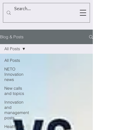
Blog & Posts
All Posts
All Posts
NETO
Innovation
news
New calls
and topics
Innovation
and
management
posts
Healthcare