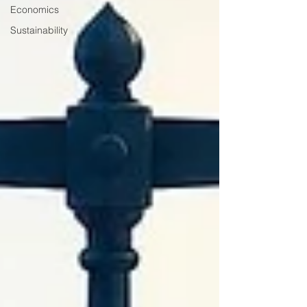
Economics
Sustainability