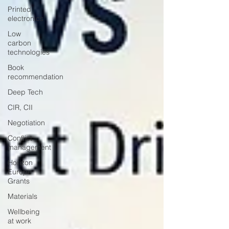
Printed
electronics
Low
carbon
technologies
Book
recommendation
Deep Tech
CIR, CII
Negotiation
Conflict
management
Horizon
Europe
Grants
Materials
Wellbeing
at work