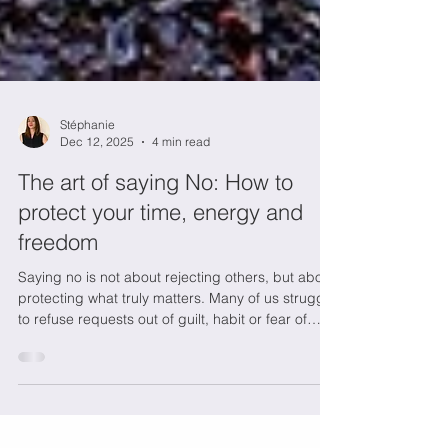
Stéphanie
Dec 12, 2025
4 min read
The art of saying No: How to
protect your time, energy and
freedom
Saying no is not about rejecting others, but about
protecting what truly matters. Many of us struggle
to refuse requests out of guilt, habit or fear of
disappointing, even when our time and energy
are depleted. Yet constantly saying yes comes at
a hidden cost: exhaustion, resentment and loss of