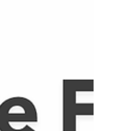
clarity. Learning to say no is a quiet act of
freedom, one that restores balance, strengthens
boundaries, and allows our yes to become
intentional, meaningful and deeply aligned with o