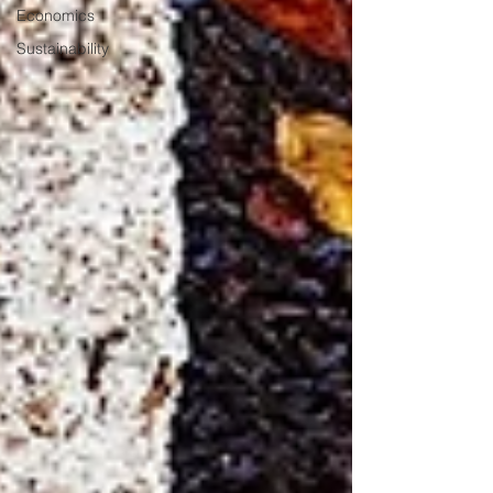
Economics
Sustainability