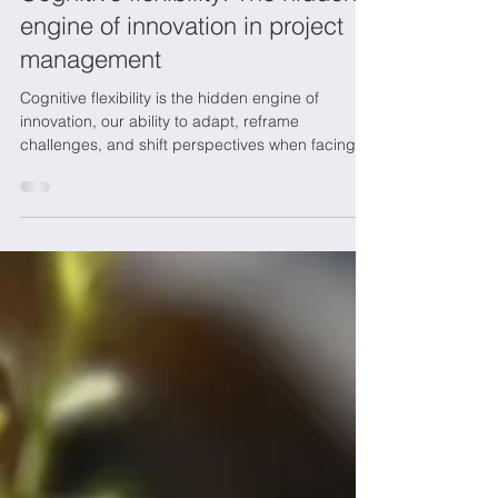
Marie-Josée
Nov 6, 2025
3 min read
Wellbeing at work
Cognitive flexibility: The hidden
engine of innovation in project
management
Cognitive flexibility is the hidden engine of
innovation, our ability to adapt, reframe
challenges, and shift perspectives when facing
change. It empowers leaders and teams to
navigate uncertainty, foster creativity, and build
resilience in project management. At NETO
Innovation, we believe that embracing cognitive
flexibility transforms complexity into opportunity,
driving sustainable growth and success in an
ever-evolving world.