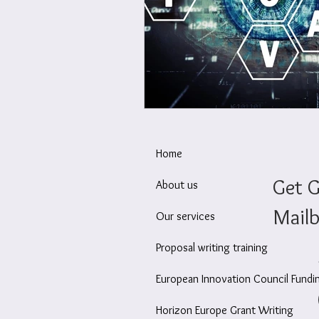
Wellbeing at work
Ec
Home
Get G
About us
Mailb
Our services
Proposal writing training
European Innovation Council Fundi
Horizon Europe Grant Writing