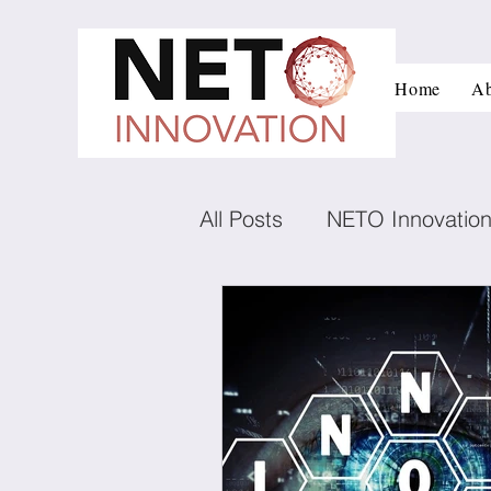
Home
Ab
All Posts
NETO Innovatio
Innovation and managem
Low carbon technologies
Negotiation
Conflict