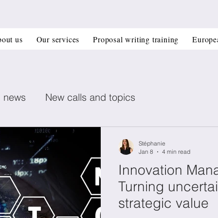
out us
Our services
Proposal writing training
Europe
n news
New calls and topics
ent posts
Healthcare
Printed electronics
Stéphanie
Jan 8
4 min read
Innovation Man
Book recommendation
Deep Tech
CIR
Turning uncertai
strategic value
 management
Horizon Europe Grants
Materi