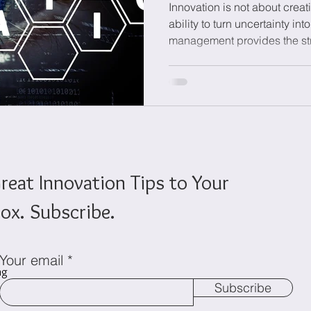
Innovation is not about creati
ability to turn uncertainty int
management provides the str
onomics
Sustainability
test, and develop ideas while
with business strategy. By 
governance, experimentation,
enables organizations to ma
innovation differently, reduce
long-term innovation capabil
reat Innovation Tips to Your
ox. Subscribe.
Your email
ng
Subscribe