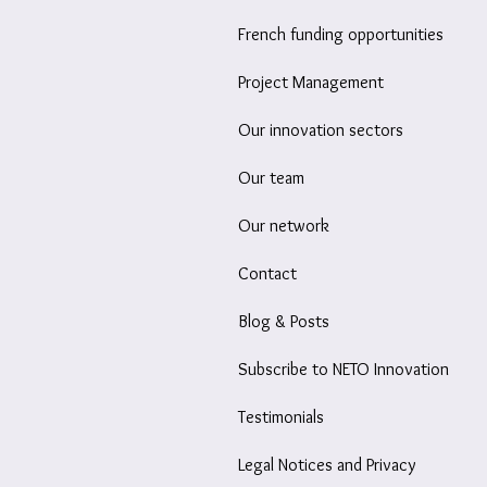
French funding opportunities
Project Management
Our innovation sectors
Our team
Our network
Contact
Blog & Posts
Subscribe to NETO Innovation
Testimonials
Legal Notices and Privacy