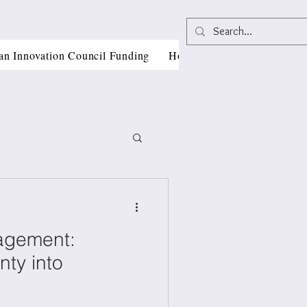
an Innovation Council Funding
Horizon Europe Grant Writi
agement:
, CII
nty into
als