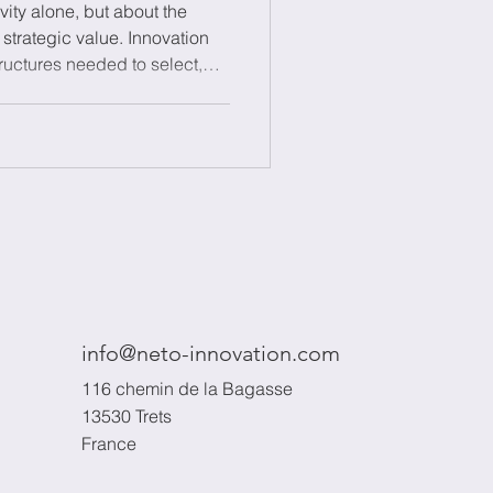
vity alone, but about the
o strategic value. Innovation
uctures needed to select,
 aligning innovation efforts
combining processes,
 and a portfolio approach, it
nage incremental and radical
 risk progressively, and build
i
info@neto-innovation.com
116 chemin de la Bagasse
13530 Trets
France