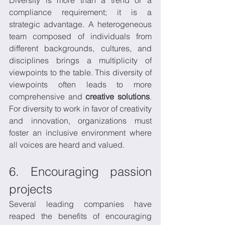
compliance requirement; it is a 
strategic advantage. A heterogeneous 
team composed of individuals from 
different backgrounds, cultures, and 
disciplines brings a multiplicity of 
viewpoints to the table. This diversity of 
viewpoints often leads to more 
comprehensive and 
creative solutions
. 
For diversity to work in favor of creativity 
and innovation, organizations must 
foster an inclusive environment where 
all voices are heard and valued.
6. Encouraging passion 
projects
Several leading companies have 
reaped the benefits of encouraging 