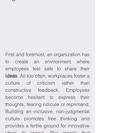
First and foremost, an organization has 
to create an environment where 
employees feel safe to share their 
ideas
. All too often, workplaces foster a 
culture of criticism rather than 
constructive feedback. Employees 
become hesitant to express their 
thoughts, fearing ridicule or reprimand. 
Building an inclusive, non-judgmental 
culture promotes free thinking and 
provides a fertile ground for innovative 
ideas to sprout. This means that 