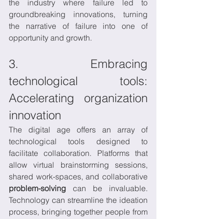
the industry where failure led to 
groundbreaking innovations, turning 
the narrative of failure into one of 
opportunity and growth.
3. Embracing 
technological tools: 
Accelerating organization 
innovation
The digital age offers an array of 
technological tools designed to 
facilitate collaboration. Platforms that 
allow virtual brainstorming sessions, 
shared work-spaces, and collaborative 
problem-solving
 can be invaluable. 
Technology can streamline the ideation 
process, bringing together people from 