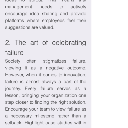
management needs to actively 
encourage idea sharing and provide 
platforms where employees feel their 
suggestions are valued.
2. The art of celebrating 
failure
Society often stigmatizes failure, 
viewing it as a negative outcome. 
However, when it comes to innovation, 
failure is almost always a part of the 
journey. Every failure serves as a 
lesson, bringing your organization one 
step closer to finding the right solution. 
Encourage your team to view failure as 
a necessary milestone rather than a 
setback. Highlight case studies within 