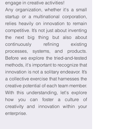
engage in creative activities! 
Any organization, whether it's a small 
startup or a multinational corporation, 
relies heavily on innovation to remain 
competitive. It’s not just about inventing 
the next big thing but also about 
continuously refining existing 
processes, systems, and products. 
Before we explore the tried-and-tested 
methods, it's important to recognize that 
innovation is not a solitary endeavor. It’s 
a collective exercise that harnesses the 
creative potential of each team member. 
With this understanding, let's explore 
how you can foster a culture of 
creativity and innovation within your 
enterprise.