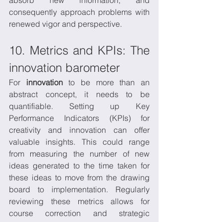
consequently approach problems with 
renewed vigor and perspective.
10. Metrics and KPIs: The 
innovation barometer
For 
innovation
 to be more than an 
abstract concept, it needs to be 
quantifiable. Setting up Key 
Performance Indicators (KPIs) for 
creativity and innovation can offer 
valuable insights. This could range 
from measuring the number of new 
ideas generated to the time taken for 
these ideas to move from the drawing 
board to implementation. Regularly 
reviewing these metrics allows for 
course correction and strategic 