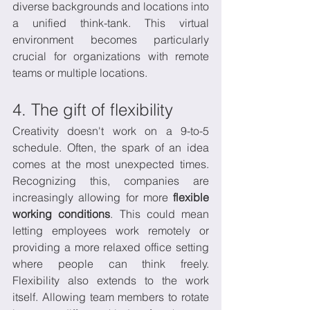
diverse backgrounds and locations into 
a unified think-tank. This virtual 
environment becomes particularly 
crucial for organizations with remote 
teams or multiple locations.
4. The gift of flexibility
Creativity doesn't work on a 9-to-5 
schedule. Often, the spark of an idea 
comes at the most unexpected times. 
Recognizing this, companies are 
increasingly allowing for more 
flexible 
working conditions
. This could mean 
letting employees work remotely or 
providing a more relaxed office setting 
where people can think freely. 
Flexibility also extends to the work 
itself. Allowing team members to rotate 