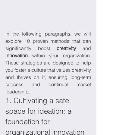
In the following paragraphs, we will 
explore 10 proven methods that can 
significantly boost 
creativity
 and 
innovation
 within your organization. 
These strategies are designed to help 
you foster a culture that values creativity 
and thrives on it, ensuring long-term 
success and continual market 
leadership.
1. Cultivating a safe 
space for ideation: a 
foundation for 
organizational innovation