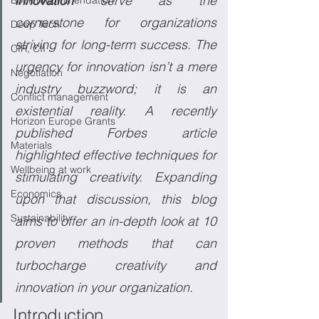
innovation
 serve as the 
Book recommendation
cornerstone for organizations 
Deep Tech
striving for long-term success. The 
CIR, CII
urgency for innovation isn’t a mere 
Negotiation
industry buzzword; it is an 
Conflict management
existential reality. A recently 
Horizon Europe Grants
published Forbes article 
Materials
highlighted effective techniques for 
Wellbeing at work
stimulating creativity. Expanding 
Economics
upon that discussion, this blog 
Sustainability
aims to offer an in-depth look at 10 
proven methods that can 
turbocharge creativity and 
innovation in your organization.
Introduction