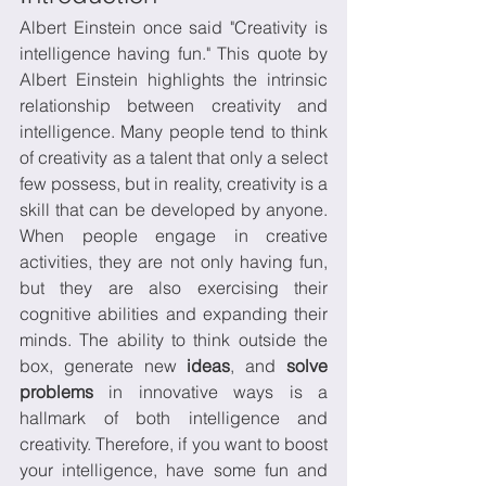
Albert Einstein once said "Creativity is 
intelligence having fun." This quote by 
Albert Einstein highlights the intrinsic 
relationship between creativity and 
intelligence. Many people tend to think 
of creativity as a talent that only a select 
few possess, but in reality, creativity is a 
skill that can be developed by anyone. 
When people engage in creative 
activities, they are not only having fun, 
but they are also exercising their 
cognitive abilities and expanding their 
minds. The ability to think outside the 
box, generate new 
ideas
, and 
solve 
problems
 in innovative ways is a 
hallmark of both intelligence and 
creativity. Therefore, if you want to boost 
your intelligence, have some fun and 