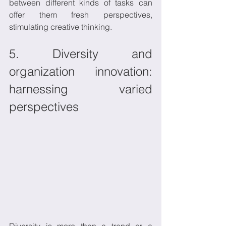
between different kinds of tasks can 
offer them fresh perspectives, 
stimulating creative thinking.
5. Diversity and 
organization innovation: 
harnessing varied 
perspectives
Diversity is more than a trend or a 