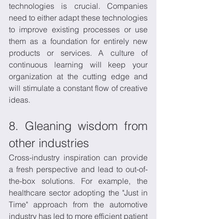
technologies is crucial. Companies 
need to either adapt these technologies 
to improve existing processes or use 
them as a foundation for entirely new 
products or services. A culture of 
continuous learning will keep your 
organization at the cutting edge and 
will stimulate a constant flow of creative 
ideas.
8. Gleaning wisdom from 
other industries
Cross-industry inspiration can provide 
a fresh perspective and lead to out-of-
the-box solutions. For example, the 
healthcare sector adopting the "Just in 
Time" approach from the automotive 
industry has led to more efficient patient 