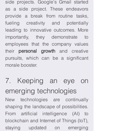
side projects. Google's Gmail started 
as a side project. These endeavors 
provide a break from routine tasks, 
fueling creativity and potentially 
leading to innovative outcomes. More 
importantly, they demonstrate to 
employees that the company values 
their 
personal growth
 and creative 
pursuits, which can be a significant 
morale booster.
7. Keeping an eye on 
emerging technologies
New technologies are continually 
shaping the landscape of possibilities. 
From artificial intelligence (AI) to 
blockchain and Internet of Things (IoT), 
staying updated on emerging 