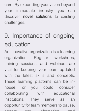
care. By expanding your vision beyond 
your immediate industry, you can 
discover 
novel solutions
 to existing 
challenges.
9. Importance of ongoing 
education
An innovative organization is a learning 
organization. Regular workshops, 
training sessions, and webinars are 
vital for keeping your team updated 
with the latest skills and concepts. 
These learning platforms can be in-
house, or you could consider 
collaborating with educational 
institutions. They serve as an 
opportunity for team members to pause, 
absorb new information, and 