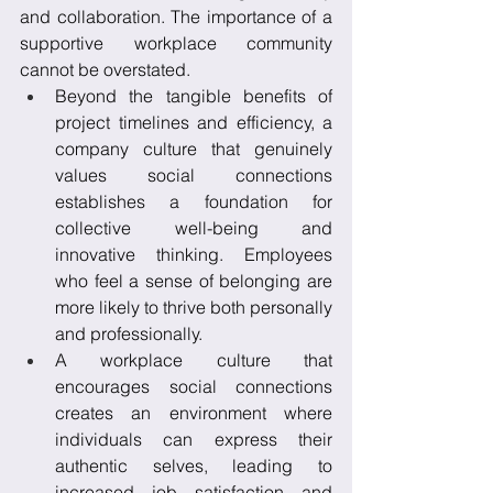
and collaboration. The importance of a 
supportive workplace community 
cannot be overstated. 
Beyond the tangible benefits of 
project timelines and efficiency, a 
company culture that genuinely 
values social connections 
establishes a foundation for 
collective well-being and 
innovative thinking. Employees 
who feel a sense of belonging are 
more likely to thrive both personally 
and professionally. 
A workplace culture that 
encourages social connections 
creates an environment where 
individuals can express their 
authentic selves, leading to 
increased job satisfaction and 