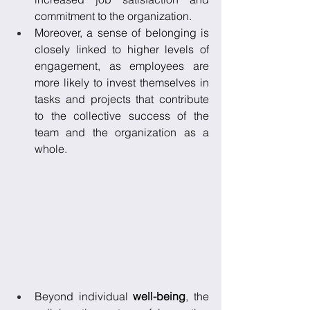
commitment to the organization. 
Moreover, a sense of belonging is 
closely linked to higher levels of 
engagement, as employees are 
more likely to invest themselves in 
tasks and projects that contribute 
to the collective success of the 
team and the organization as a 
whole. 
Beyond individual 
well-being
, the 