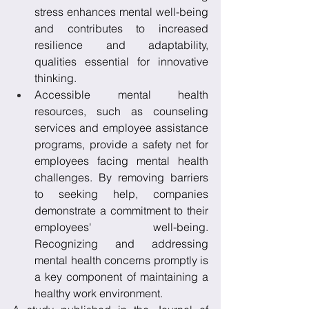
stress enhances mental well-being 
and contributes to increased 
resilience and adaptability, 
qualities essential for innovative 
thinking.
Accessible mental health 
resources, such as counseling 
services and employee assistance 
programs, provide a safety net for 
employees facing mental health 
challenges. By removing barriers 
to seeking help, companies 
demonstrate a commitment to their 
employees' well-being. 
Recognizing and addressing 
mental health concerns promptly is 
a key component of maintaining a 
healthy work environment.