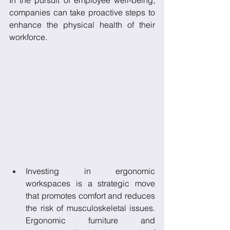
In the pursuit of employee well-being, 
companies can take proactive steps to 
enhance the physical health of their 
workforce. 
Investing in ergonomic 
workspaces is a strategic move 
that promotes comfort and reduces 
the risk of musculoskeletal issues. 
Ergonomic furniture and 