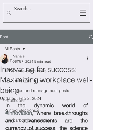
Post
All Posts
Manale
All Posts
Jan 27, 2024
5 min read
Innovating for success:
NETO Innovation news
Maximizing workplace well-
New calls and topics
being
Innovation and management posts
Updated:
Feb 2, 2024
Healthcare
In the dynamic world of 
Printed electronics
#innovation
, where breakthroughs 
and advancements are the 
Low carbon technologies
currency of success, the science 