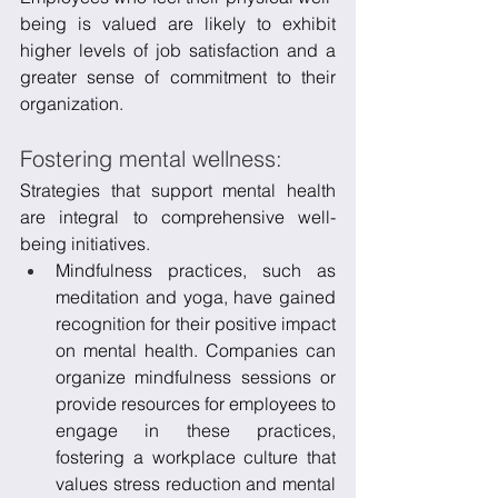
being is valued are likely to exhibit 
higher levels of job satisfaction and a 
greater sense of commitment to their 
organization.
Fostering mental wellness:
Strategies that support mental health 
are integral to comprehensive well-
being initiatives. 
Mindfulness practices, such as 
meditation and yoga, have gained 
recognition for their positive impact 
on mental health. Companies can 
organize mindfulness sessions or 
provide resources for employees to 
engage in these practices, 
fostering a workplace culture that 
values stress reduction and mental 