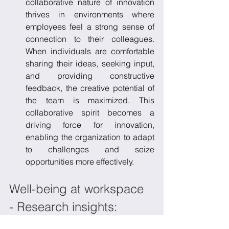
collaborative nature of innovation 
thrives in environments where 
employees feel a strong sense of 
connection to their colleagues. 
When individuals are comfortable 
sharing their ideas, seeking input, 
and providing constructive 
feedback, the creative potential of 
the team is maximized. This 
collaborative spirit becomes a 
driving force for innovation, 
enabling the organization to adapt 
to challenges and seize 
opportunities more effectively.
Well-being at workspace 
- Research insights:
Recent studies from organizational 