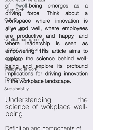
Book recommendation
of 
#well
-being emerges as a 
Deep Tech
driving force. Think about a 
CIR, CII
workspace where innovation is 
alive and well, where employees 
Negotiation
are productive and happy, and 
Conflict management
where leadership is seen as 
Horizon Europe Grants
empowering. This article aims to 
explore the science behind well-
Materials
being and explore its profound 
Wellbeing at work
implications for driving innovation 
Economics
in the workplace landscape.
Sustainability
Understanding the 
science of wokplace well-
being
Definition and components of 