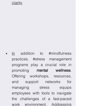
clarity.
In
 addition to 
#mindfulness
practices, 
#stress
 management 
programs play a crucial role in 
promoting 
mental wellness
. 
Offering workshops, resources, 
and support networks for 
managing stress equips 
employees with tools to navigate 
the challenges of a fast-paced 
work environment. Addressing 