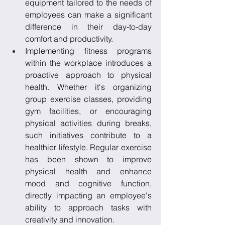
equipment tailored to the needs of 
employees can make a significant 
difference in their day-to-day 
comfort and productivity.
Implementing fitness programs 
within the workplace introduces a 
proactive approach to physical 
health. Whether it's organizing 
group exercise classes, providing 
gym facilities, or encouraging 
physical activities during breaks, 
such initiatives contribute to a 
healthier lifestyle. Regular exercise 
has been shown to improve 
physical health and enhance 
mood and cognitive function, 
directly impacting an employee's 
ability to approach tasks with 
creativity and innovation.