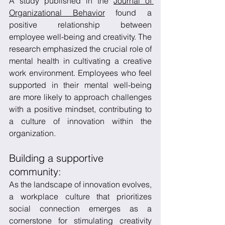
A study published in the 
Journal of 
Organizational Behavior
 found a 
positive relationship between 
employee well-being and creativity. The 
research emphasized the crucial role of 
mental health in cultivating a creative 
work environment. Employees who feel 
supported in their mental well-being 
are more likely to approach challenges 
with a positive mindset, contributing to 
a culture of innovation within the 
organization.
Building a supportive 
community:
As the landscape of innovation evolves, 
a workplace culture that prioritizes 
social connection emerges as a 
cornerstone for stimulating creativity 