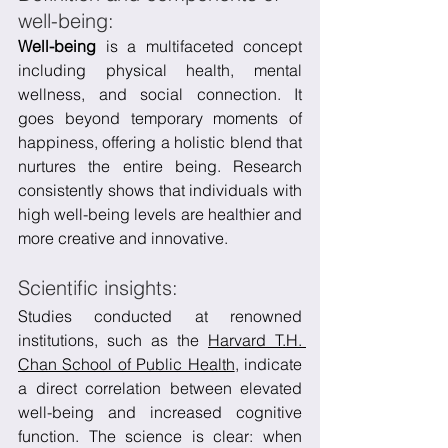
well-being:
Well-being
 is a multifaceted concept 
including physical health, mental 
wellness, and social connection. It 
goes beyond temporary moments of 
happiness, offering a holistic blend that 
nurtures the entire being. Research 
consistently shows that individuals with 
high well-being levels are healthier and 
more creative and innovative.
Scientific insights:
Studies conducted at renowned 
institutions, such as the 
Harvard T.H. 
Chan School of Public Health
, indicate 
a direct correlation between elevated 
well-being and increased cognitive 
function. The science is clear: when 