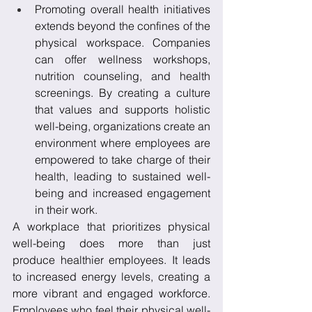
Promoting overall health initiatives 
extends beyond the confines of the 
physical workspace. Companies 
can offer wellness workshops, 
nutrition counseling, and health 
screenings. By creating a culture 
that values and supports holistic 
well-being, organizations create an 
environment where employees are 
empowered to take charge of their 
health, leading to sustained well-
being and increased engagement 
in their work.
A workplace that prioritizes physical 
well-being does more than just 
produce healthier employees. It leads 
to increased energy levels, creating a 
more vibrant and engaged workforce. 
Employees who feel their physical well-