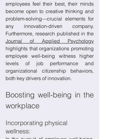
employees feel their best, their minds 
become open to creative thinking and 
problem-solving—crucial elements for 
any innovation-driven company. 
Furthermore, research published in the 
Journal of Applied Psychology
highlights that organizations promoting 
employee well-being witness higher 
levels of job performance and 
organizational citizenship behaviors, 
both key drivers of innovation.
Boosting well-being in the 
workplace
Incorporating physical 
wellness: