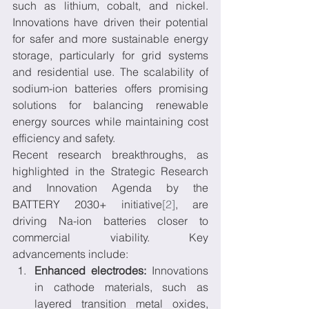
such as lithium, cobalt, and nickel. 
Innovations have driven their potential 
for safer and more sustainable energy 
storage, particularly for grid systems 
and residential use. The scalability of 
sodium-ion batteries offers promising 
solutions for balancing renewable 
energy sources while maintaining cost 
efficiency and safety.
Recent research breakthroughs, as 
highlighted in the Strategic Research 
and Innovation Agenda by the 
BATTERY 2030+ initiative
[2]
, are 
driving Na-ion batteries closer to 
commercial viability. Key 
advancements include:
Enhanced electrodes:
 Innovations 
in cathode materials, such as 
layered transition metal oxides, 