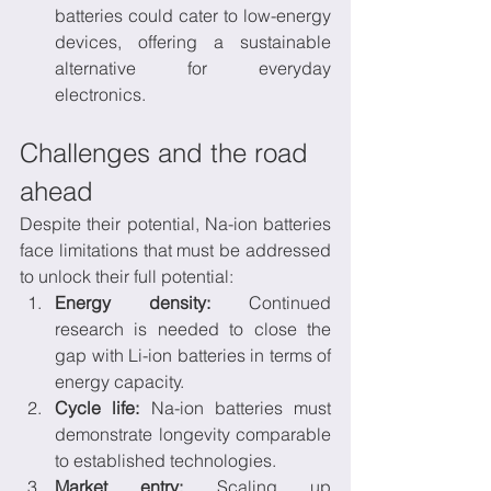
batteries could cater to low-energy 
devices, offering a sustainable 
alternative for everyday 
electronics.
Challenges and the road 
ahead
Despite their potential, Na-ion batteries 
face limitations that must be addressed 
to unlock their full potential:
Energy density:
 Continued 
research is needed to close the 
gap with Li-ion batteries in terms of 
energy capacity.
Cycle life:
 Na-ion batteries must 
demonstrate longevity comparable 
to established technologies.
Market entry:
 Scaling up 