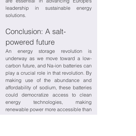
are essential in advancing Europe’s 
leadership in sustainable energy 
solutions.
Conclusion: A salt-
powered future
An energy storage revolution is 
underway as we move toward a low-
carbon future, and Na-ion batteries can 
play a crucial role in that revolution. By 
making use of the abundance and 
affordability of sodium, these batteries 
could democratize access to clean 
energy technologies, making 
renewable power more accessible than 
ever before. With continued investment 
in research and development, Na-ion 
batteries are poised to complement—