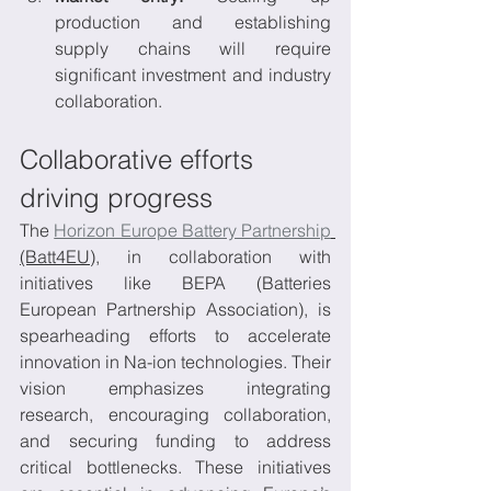
production and establishing 
supply chains will require 
significant investment and industry 
collaboration.
Collaborative efforts 
driving progress
The 
Horizon Europe Battery Partnership
(Batt4EU)
, in collaboration with 
initiatives like BEPA (Batteries 
European Partnership Association), is 
spearheading efforts to accelerate 
innovation in Na-ion technologies. Their 
vision emphasizes integrating 
research, encouraging collaboration, 
and securing funding to address 
critical bottlenecks. These initiatives 