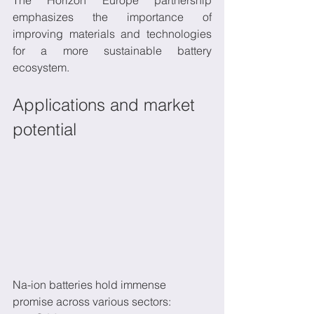
emphasizes the importance of 
improving materials and technologies 
for a more sustainable battery 
ecosystem.
Applications and market 
potential
Na-ion batteries hold immense 
promise across various sectors: