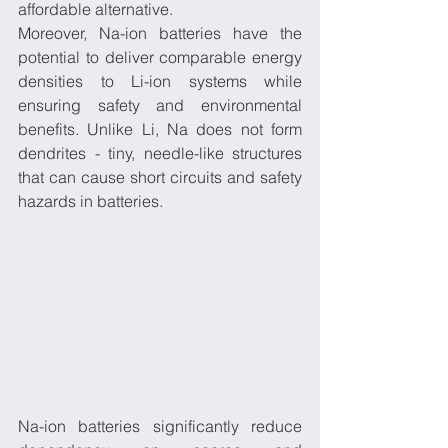
affordable alternative.
Moreover, Na-ion batteries have the 
potential to deliver comparable energy 
densities to Li-ion systems while 
ensuring safety and environmental 
benefits. Unlike Li, Na does not form 
dendrites - tiny, needle-like structures 
that can cause short circuits and safety 
hazards in batteries.
Na-ion batteries significantly reduce 