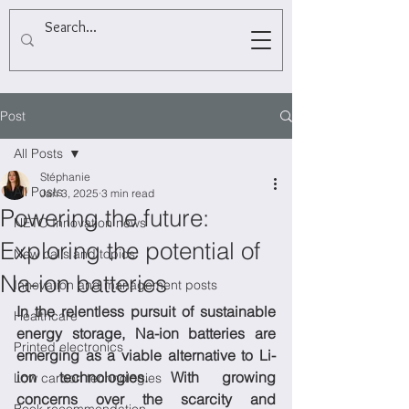
Post
All Posts
Stéphanie
All Posts
Jan 3, 2025
3 min read
Powering the future:
NETO Innovation news
Exploring the potential of
New calls and topics
Na-ion batteries
Innovation and management posts
In the relentless pursuit of sustainable 
Healthcare
energy storage, Na-ion batteries are 
Printed electronics
emerging as a viable alternative to Li-
ion technologies. With growing 
Low carbon technologies
concerns over the scarcity and 