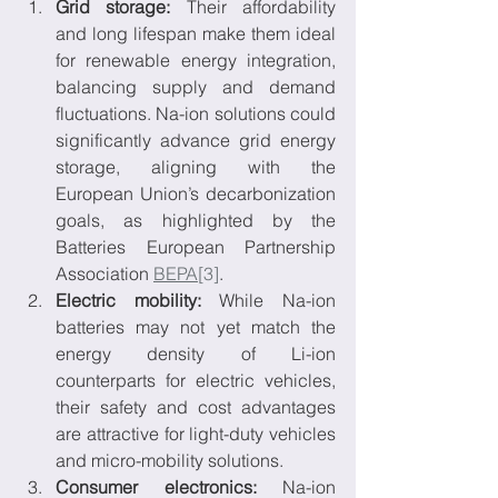
Grid storage:
 Their affordability 
and long lifespan make them ideal 
for renewable energy integration, 
balancing supply and demand 
fluctuations. Na-ion solutions could 
significantly advance grid energy 
storage, aligning with the 
European Union’s decarbonization 
goals, as highlighted by the 
Batteries European Partnership 
Association 
BEPA
[3]
.
Electric mobility:
 While Na-ion 
batteries may not yet match the 
energy density of Li-ion 
counterparts for electric vehicles, 
their safety and cost advantages 
are attractive for light-duty vehicles 
and micro-mobility solutions.
Consumer electronics:
 Na-ion 