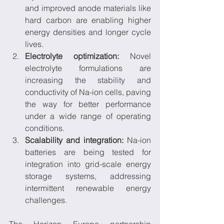
and improved anode materials like 
hard carbon are enabling higher 
energy densities and longer cycle 
lives.
Electrolyte optimization:
 Novel 
electrolyte formulations are 
increasing the stability and 
conductivity of Na-ion cells, paving 
the way for better performance 
under a wide range of operating 
conditions.
Scalability and integration:
 Na-ion 
batteries are being tested for 
integration into grid-scale energy 
storage systems, addressing 
intermittent renewable energy 
challenges.
The Horizon Europe partnership 