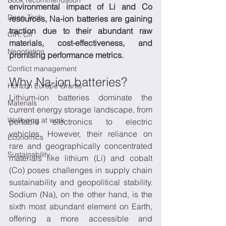
Book recommendation
environmental impact of Li and Co 
Deep Tech
resources, Na-ion batteries are gaining 
traction due to their abundant raw 
CIR, CII
materials, cost-effectiveness, and 
Negotiation
promising performance metrics.
Conflict management
Why Na-ion batteries?
Horizon Europe Grants
Lithium-ion batteries dominate the 
Materials
current energy storage landscape, from 
Wellbeing at work
portable electronics to electric 
vehicles. However, their reliance on 
Economics
rare and geographically concentrated 
Sustainability
materials like lithium (Li) and cobalt 
(Co) poses challenges in supply chain 
sustainability and geopolitical stability. 
Sodium (Na), on the other hand, is the 
sixth most abundant element on Earth, 
offering a more accessible and 