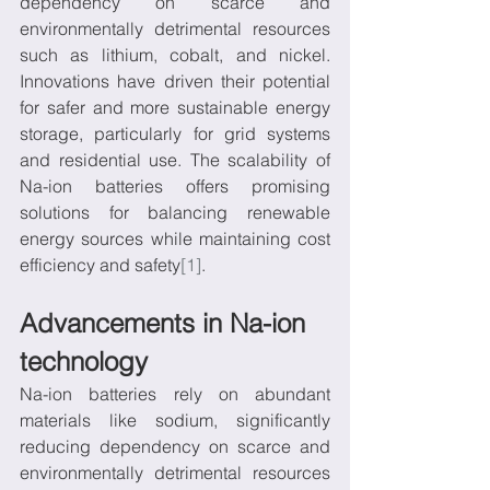
dependency on scarce and 
environmentally detrimental resources 
such as lithium, cobalt, and nickel. 
Innovations have driven their potential 
for safer and more sustainable energy 
storage, particularly for grid systems 
and residential use. The scalability of 
Na-ion batteries offers promising 
solutions for balancing renewable 
energy sources while maintaining cost 
efficiency and safety
[1]
.
Advancements in Na-ion 
technology
Na-ion batteries rely on abundant 
materials like sodium, significantly 
reducing dependency on scarce and 
environmentally detrimental resources 