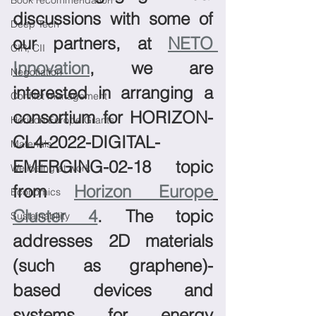
Book recommendation
discussions with some of 
Deep Tech
our partners, at 
NETO 
CIR, CII
Innovation
, we are 
Negotiation
interested in arranging a 
Conflict management
consortium for HORIZON-
Horizon Europe Grants
CL4-2022-DIGITAL-
Materials
EMERGING-02-18 topic 
Wellbeing at work
from 
Horizon Europe
Economics
Cluster 4
. The topic 
Sustainability
addresses 2D materials 
(such as graphene)-
based devices and 
systems for energy 