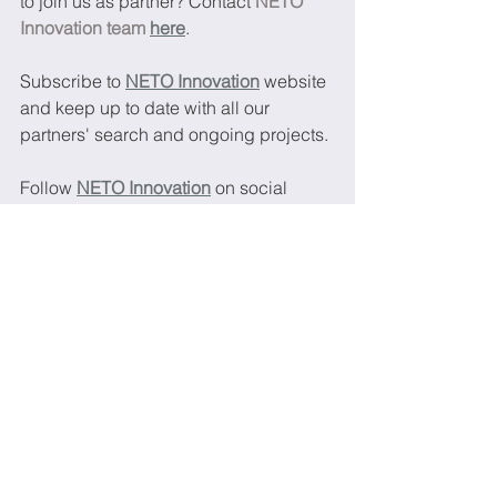
to join us as partner? Contact 
NETO 
Innovation team 
here
.
Subscribe to 
NETO Innovation
website 
and keep up to date with all our 
partners' search and ongoing projects.
Follow 
NETO Innovation
 on social 
medias and keep up to date with our 
latest news:
LinkedIn 
Twitter
Printed electronics
Batteries
Energy storage
Graphene
Energy harvesting
Super capacitors
2DM Materials
New calls and topics