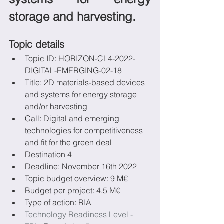
storage and harvesting.
Topic details
Topic ID: HORIZON-CL4-2022-
DIGITAL-EMERGING-02-18
Title: 2D materials-based devices 
and systems for energy storage 
and/or harvesting
Call: Digital and emerging 
technologies for competitiveness 
and fit for the green deal
Destination 4
Deadline: November 16th 2022
Topic budget overview: 9 M€
Budget per project: 4.5 M€
Type of action: RIA
Technology Readiness Level - 