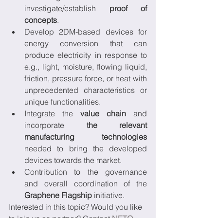
investigate/establish 
proof of 
concepts
.
Develop 2DM-based devices for 
energy conversion that can 
produce electricity in response to 
e.g., light, moisture, flowing liquid, 
friction, pressure force, or heat with 
unprecedented characteristics or 
unique functionalities.
Integrate the 
value chain
 and 
incorporate 
the relevant 
manufacturing technologies
needed to bring the developed 
devices towards the market.
Contribution to the governance 
and overall coordination of the 
Graphene Flagship
 initiative.
Interested in this topic? Would you like 