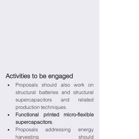
Activities to be engaged
Proposals should also work on 
structural batteries and structural 
supercapacitors and related 
production techniques.
Functional printed micro-flexible 
supercapacitors
.
Proposals addressing energy 
harvesting should 