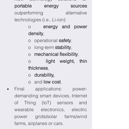
portable energy sources
outperforming alternative 
technologies (i.e., Li-ion):
o   
energy and power 
density
, 
o   operational 
safety
, 
o   long-term 
stability
, 
o   
mechanical flexibility
, 
o   
light weight, thin 
thickness
, 
o   
durability,
o   and 
low cost
. 
Final applications: power-
demanding smart devices, Internet 
of Thing (IoT) sensors and 
wearable electronics, electric 
power grids/solar farms/wind 
farms, airplanes or cars.