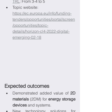
TRL
: From 3-4 to 5
Topic website: 
https://ec.europa.eu/info/funding-
tenders/opportunities/portal/screen
/opportunities/topic-
details/horizon-cl4-2022-digital-
emerging-02-18
Expected outcomes
Demonstrated added value of 
2D 
materials
 (2DM) for 
energy storage 
devices 
and systems.
New technology solutions for