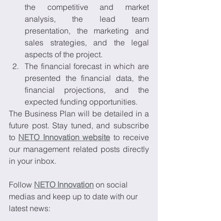
the competitive and market 
analysis, the lead team 
presentation, the marketing and 
sales strategies, and the legal 
aspects of the project.
The financial forecast in which are 
presented the financial data, the 
financial projections, and the 
expected funding opportunities.
The Business Plan will be detailed in a 
future post. Stay tuned, and subscribe 
to 
NETO Innovation website
 to receive 
our management related posts directly 
in your inbox.
Follow 
NETO Innovation
 on social 
medias and keep up to date with our 
latest news: