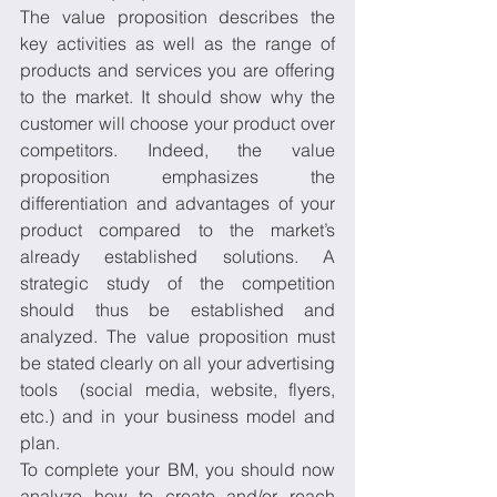
The value proposition describes the 
key activities as well as the range of 
products and services you are offering 
to the market. It should show why the 
customer will choose your product over 
competitors. Indeed, the value 
proposition emphasizes the 
differentiation and advantages of your 
product compared to the market’s 
already established solutions. A 
strategic study of the competition 
should thus be established and 
analyzed. The value proposition must 
be stated clearly on all your advertising 
tools  (social media, website, flyers, 
etc.) and in your business model and 
plan. 
To complete your BM, you should now 
analyze how to create and/or reach 