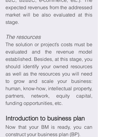
B2C, B2B2C, e-commerce, etc.). The 
expected revenues from the addressed 
market will be also evaluated at this 
stage.
The resources
The solution or project’s costs must be 
evaluated and the revenue model 
established. Besides, at this stage, you 
should identify your owned resources 
as well as the resources you will need 
to grow and scale your business: 
human, know-how, intellectual property, 
partners, network, equity capital, 
funding opportunities, etc. 
Introduction to business plan
Now that your BM is ready, you can 
construct your business plan (BP).