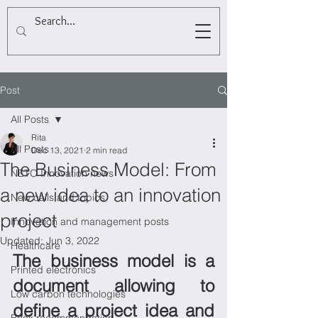
Post
All Posts
Rita
All Posts
Dec 13, 2021
2 min read
The Business Model: From
NETO Innovation news
a new idea to an innovation
New calls and topics
project
Innovation and management posts
Updated:
Jun 3, 2022
Healthcare
The business model is a 
Printed electronics
document allowing to 
Low carbon technologies
define a project idea and 