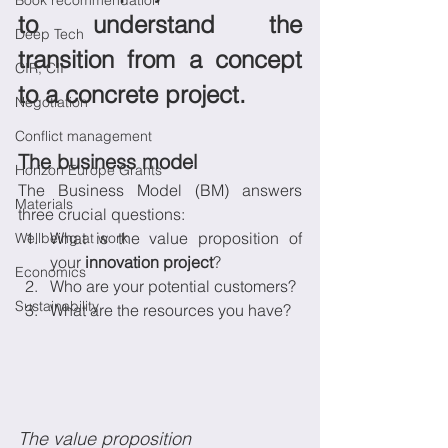
Book recommendation
to understand the 
Deep Tech
transition from a concept 
CIR, CII
to a concrete project.
Negotiation
Conflict management
The business model
Horizon Europe Grants
The Business Model (BM) answers 
Materials
three crucial questions:
What is the value proposition of 
Wellbeing at work
your 
innovation project
?
Economics
Who are your potential customers?
Sustainability
What are the resources you have?
The value proposition