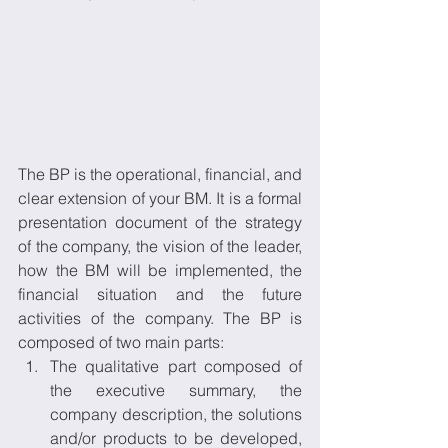
The BP is the operational, financial, and 
clear extension of your BM. It is a formal 
presentation document of the strategy 
of the company, the vision of the leader, 
how the BM will be implemented, the 
financial situation and the future 
activities of the company. The BP is 
composed of two main parts:
The qualitative part composed of 
the executive summary, the 
company description, the solutions 
and/or products to be developed, 