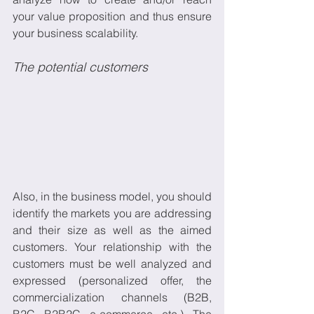
your value proposition and thus ensure 
your business scalability.
The potential customers
Also, in the business model, you should 
identify the markets you are addressing 
and their size as well as the aimed 
customers. Your relationship with the 
customers must be well analyzed and 
expressed (personalized offer, the 
commercialization channels (B2B, 