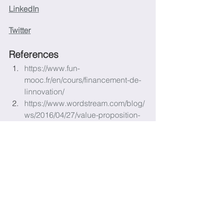
LinkedIn
Twitter
References
https://www.fun-
mooc.fr/en/cours/financement-de-
linnovation/
https://www.wordstream.com/blog/
ws/2016/04/27/value-proposition-
examples
https://www.investopedia.com/term
s/v/valueproposition.asp
https://www.investopedia.com/term
s/b/businessmodel.asp
https://smartasset.com/small-
business/top-components-of-a-
business-plan