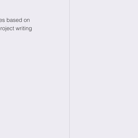
ces based on 
oject writing 