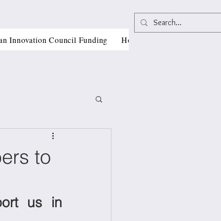
an Innovation Council Funding
Horizon Europe Grant Writi
ers to
, CII
rt us in 
als