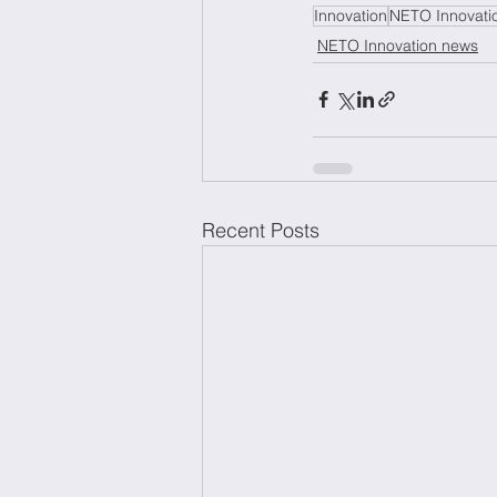
Innovation
NETO Innovati
NETO Innovation news
Recent Posts