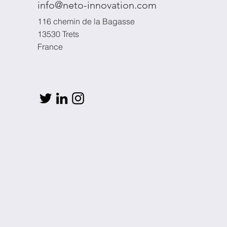
info@neto-innovation.com
116 chemin de la Bagasse
13530 Trets
France