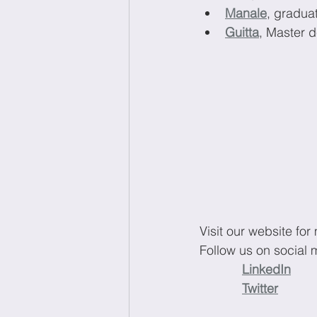
Manale
, gradua
Guitta
, Master 
Visit our website for
Follow us on social 
LinkedIn
Twitter