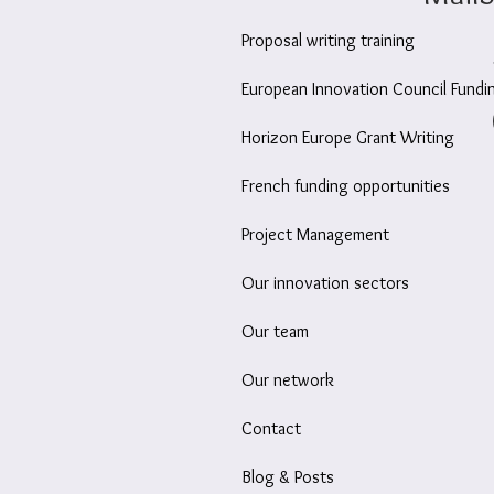
Proposal writing training
European Innovation Council Fundi
Horizon Europe Grant Writing
French funding opportunities
Project Management
Our innovation sectors
Our team
Our network
Contact
Blog & Posts