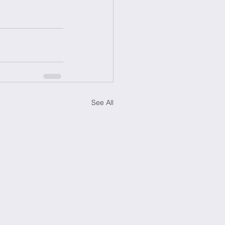
See All