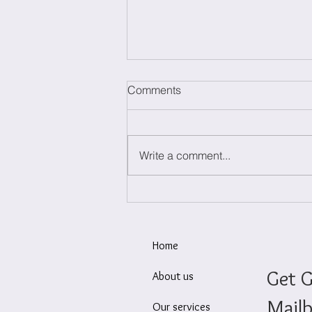
Comments
Write a comment...
Today we launch NETO
Innovation, your partner for
successful innovation
Home
Get G
About us
Mailb
Our services