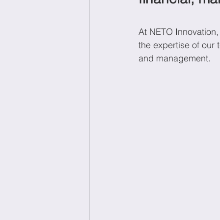
At NETO Innovation, 
Wellbeing at work
Ec
the expertise of our
and management. 