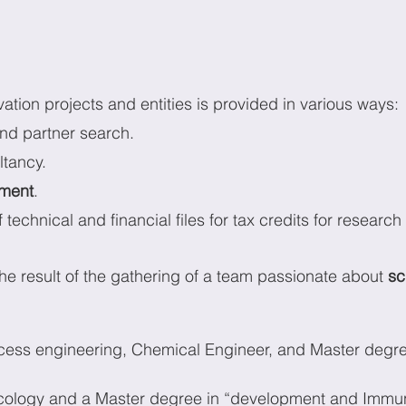
ation projects and entities is provided in various ways:
nd
partner search.
ltancy.
ment
.
 technical and financial files for tax credits for research
 the result of the gathering of a team passionate about 
sc
ocess engineering, Chemical Engineer, and Master degre
ncology and a Master degree in “development and Immu