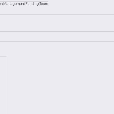
on
Management
Funding
Team