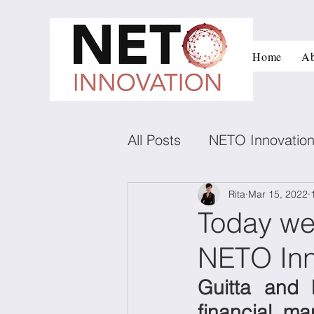
Home
Ab
All Posts
NETO Innovatio
Innovation and managem
Rita
Mar 15, 2022
Today we
NETO Inn
Low carbon technologies
Guitta and 
Negotiation
Conflict
financial, ma