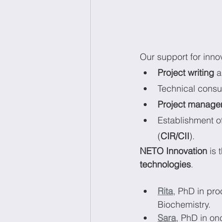
Our support for innov
Project writing 
a
Technical consu
Project manage
Establishment of
(
CIR/CII
).
NETO Innovation
 is
technologies
.
Rita
, PhD in pr
Biochemistry.
Sara
, PhD in o