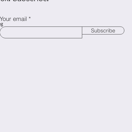
Your email
ng
Subscribe