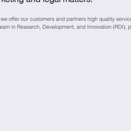
we offer our customers and partners high quality servi
onomics
Sustainability
 team in Research, Development, and Innovation (RDI), pr