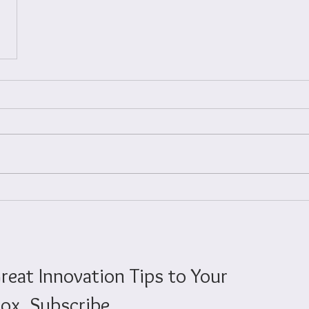
reat Innovation Tips to Your
ox. Subscribe.