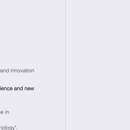
 and innovation 
ience and new 
e in 
nology".