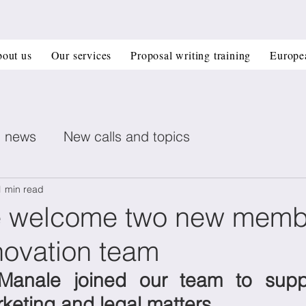
out us
Our services
Proposal writing training
Europe
n news
New calls and topics
ent posts
Healthcare
Printed electronics
1 min read
 welcome two new memb
ovation team
Book recommendation
Deep Tech
CIR
Manale joined our team to suppo
 management
Horizon Europe Grants
Materi
rketing and legal matters.