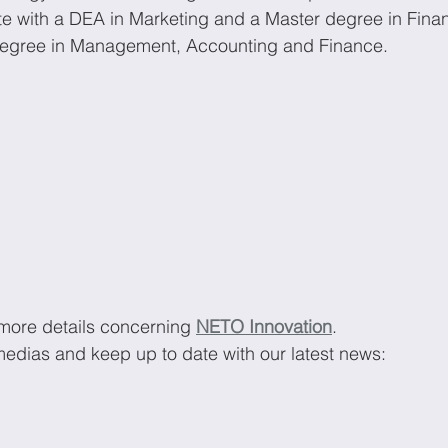
te with a DEA in Marketing and a Master degree in Fina
degree in Management, Accounting and Finance. 
 more details concerning 
NETO Innovation
.
medias and keep up to date with our latest news: