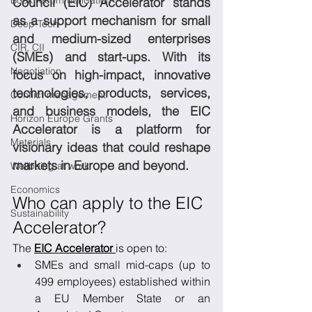
Book recommendation
Council (EIC) Accelerator stands 
as a support mechanism for small 
Deep Tech
and medium-sized enterprises 
CIR, CII
(SMEs) and start-ups. With its 
Negotiation
focus on high-impact, innovative 
technologies, products, services, 
Conflict management
and business models, the EIC 
Horizon Europe Grants
Accelerator is a platform for 
Materials
visionary ideas that could reshape 
markets in Europe and beyond.
Wellbeing at work
Economics
Who can apply to the EIC 
Sustainability
Accelerator?
The 
EIC Accelerator 
is open to:
SMEs and small mid-caps (up to 
499 employees) established within 
a EU Member State or an 