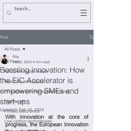
Post
All Posts
Rita
All Posts
Feb 2, 2024
4 min read
Boosting innovation: How
NETO Innovation news
the EIC Accelerator is
New calls and topics
empowering SMEs and
Innovation and management posts
start-ups
Healthcare
Updated:
Feb 10, 2024
Printed electronics
With innovation at the core of 
Low carbon technologies
progress, the European Innovation 