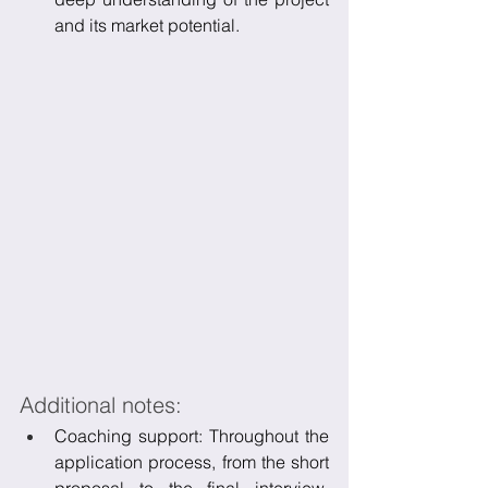
and its market potential.
Additional notes:
Coaching support: Throughout the 
application process, from the short 