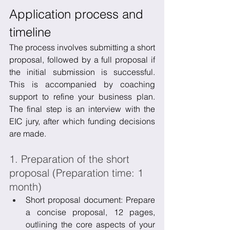
Application process and 
timeline
The process involves submitting a short 
proposal, followed by a full proposal if 
the initial submission is successful. 
This is accompanied by coaching 
support to refine your business plan. 
The final step is an interview with the 
EIC jury, after which funding decisions 
are made.
1. Preparation of the short 
proposal (Preparation time: 1 
month)
Short proposal document: Prepare 
a concise proposal, 12 pages, 
outlining the core aspects of your 