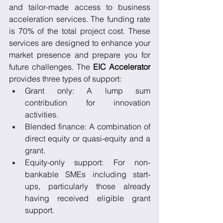
and tailor-made access to business 
acceleration services. The funding rate 
is 70% of the total project cost. These 
services are designed to enhance your 
market presence and prepare you for 
future challenges. The 
EIC Accelerator
provides three types of support:
Grant only: A lump sum 
contribution for innovation 
activities.
Blended finance: A combination of 
direct equity or quasi-equity and a 
grant.
Equity-only support: For non-
bankable SMEs including start-
ups, particularly those already 
having received eligible grant 
support.