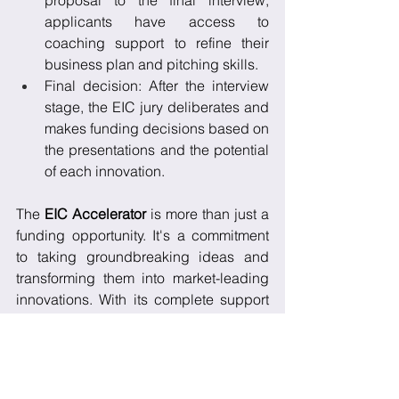
proposal to the final interview, 
applicants have access to 
coaching support to refine their 
business plan and pitching skills.
Final decision: After the interview 
stage, the EIC jury deliberates and 
makes funding decisions based on 
the presentations and the potential 
of each innovation.
The 
EIC Accelerator
 is more than just a 
funding opportunity. It's a commitment 
to taking groundbreaking ideas and 
transforming them into market-leading 
innovations. With its complete support 
system, it's an ideal platform for SMEs 
and start-ups ready to make a 
significant impact in their respective 
fields.