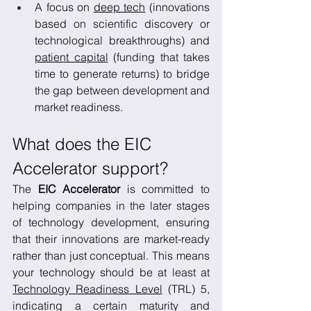
A focus on 
deep tech
 (innovations 
based on scientific discovery or 
technological breakthroughs) and 
patient capital
 (funding that takes 
time to generate returns) to bridge 
the gap between development and 
market readiness.
What does the EIC 
Accelerator support?
The 
EIC Accelerator
 is committed to 
helping companies in the later stages 
of technology development, ensuring 
that their innovations are market-ready 
rather than just conceptual. This means 
your technology should be at least at 
Technology Readiness Level
 (TRL) 5, 
indicating a certain maturity and 