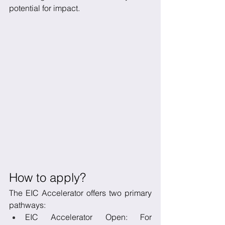
potential for impact.
How to apply?
The EIC Accelerator offers two primary 
pathways:
EIC Accelerator Open: For 