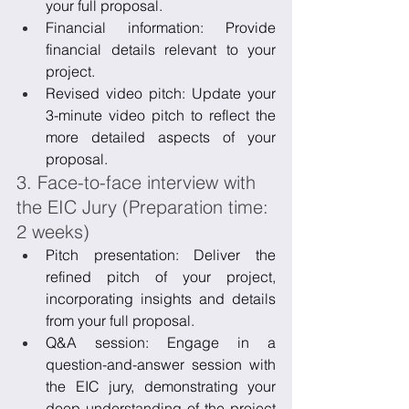
your full proposal.
Financial information: Provide 
financial details relevant to your 
project.
Revised video pitch: Update your 
3-minute video pitch to reflect the 
more detailed aspects of your 
proposal.
3. Face-to-face interview with 
the EIC Jury (Preparation time: 
2 weeks)
Pitch presentation: Deliver the 
refined pitch of your project, 
incorporating insights and details 
from your full proposal.
Q&A session: Engage in a 
question-and-answer session with 
the EIC jury, demonstrating your 
deep understanding of the project 