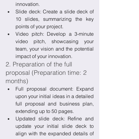
innovation.
Slide deck: Create a slide deck of 
10 slides, summarizing the key 
points of your project.
Video pitch: Develop a 3-minute 
video pitch, showcasing your 
team, your vision and the potential 
impact of your innovation.
2. Preparation of the full 
proposal (Preparation time: 2 
months)
Full proposal document: Expand 
upon your initial ideas in a detailed 
full proposal and business plan, 
extending up to 50 pages.
Updated slide deck: Refine and 
update your initial slide deck to 
align with the expanded details of 