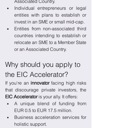
Associated Country.
Individual entrepreneurs or legal 
entities with plans to establish or 
invest in an SME or small mid-cap.
Entities from non-associated third 
countries intending to establish or 
relocate an SME to a Member State 
or an Associated Country.
Why should you apply to 
the EIC Accelerator?
If you're an 
innovator
 facing high risks 
that discourage private investors, the 
EIC Accelerator
 is your ally. It offers:
A unique blend of funding from 
EUR 0.5 to EUR 17.5 million.
Business acceleration services for 
holistic support.