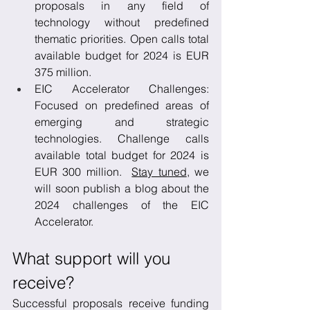
proposals in any field of 
technology without predefined 
thematic priorities. Open calls total 
available budget for 2024 is EUR 
375 million.
EIC Accelerator Challenges: 
Focused on predefined areas of 
emerging and strategic 
technologies. Challenge calls 
available total budget for 2024 is 
EUR 300 million.  
Stay tuned
, we 
will soon publish a blog about the 
2024 challenges of the EIC 
Accelerator.
What support will you 
receive?
Successful proposals receive funding 