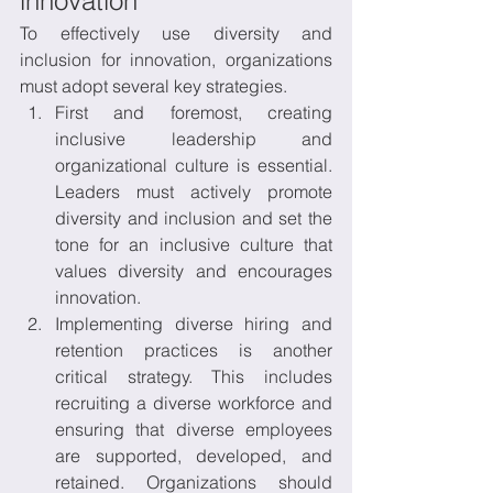
innovation 
To effectively use diversity and 
inclusion for innovation, organizations 
must adopt several key strategies. 
First and foremost, creating 
inclusive leadership and 
organizational culture is essential. 
Leaders must actively promote 
diversity and inclusion and set the 
tone for an inclusive culture that 
values diversity and encourages 
innovation. 
Implementing diverse hiring and 
retention practices is another 
critical strategy. This includes 
recruiting a diverse workforce and 
ensuring that diverse employees 
are supported, developed, and 
retained. Organizations should 