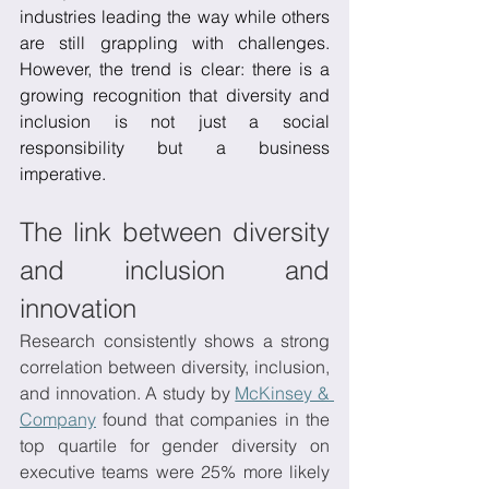
industries leading the way while others 
are still grappling with challenges. 
However, the trend is clear: there is a 
growing recognition that diversity and 
inclusion is not just a social 
responsibility but a business 
imperative. 
The link between diversity 
and inclusion and 
innovation
Research consistently shows a strong 
correlation between diversity, inclusion, 
and innovation. A study by 
McKinsey & 
Company
 found that companies in the 
top quartile for gender diversity on 
executive teams were 25% more likely 