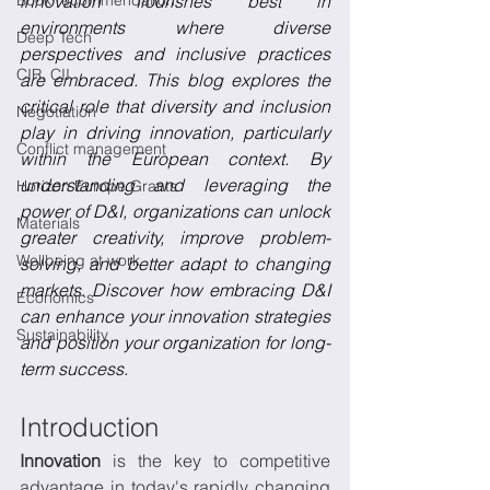
Book recommendation
innovation flourishes best in 
environments where diverse 
Deep Tech
perspectives and inclusive practices 
CIR, CII
are embraced. This blog explores the 
critical role that diversity and inclusion 
Negotiation
play in driving innovation, particularly 
Conflict management
within the European context. By 
understanding and leveraging the 
Horizon Europe Grants
power of D&I, organizations can unlock 
Materials
greater creativity, improve problem-
Wellbeing at work
solving, and better adapt to changing 
markets. Discover how embracing D&I 
Economics
can enhance your innovation strategies 
Sustainability
and position your organization for long-
term success. 
Introduction
Innovation
 is the key to competitive 
advantage in today's rapidly changing 