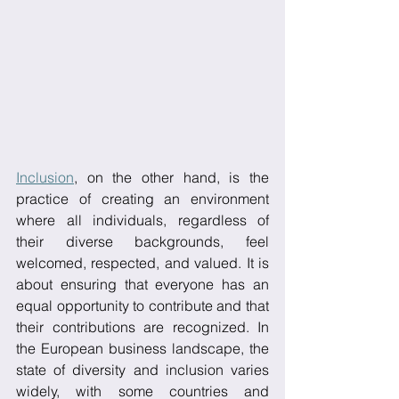
Inclusion
, on the other hand, is the 
practice of creating an environment 
where all individuals, regardless of 
their diverse backgrounds, feel 
welcomed, respected, and valued. It is 
about ensuring that everyone has an 
equal opportunity to contribute and that 
their contributions are recognized. In 
the European business landscape, the 
state of diversity and inclusion varies 
widely, with some countries and 