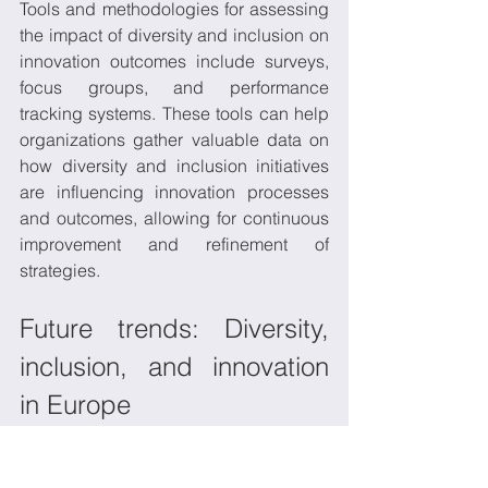
Tools and methodologies for assessing 
the impact of diversity and inclusion on 
innovation outcomes include surveys, 
focus groups, and performance 
tracking systems. These tools can help 
organizations gather valuable data on 
how diversity and inclusion initiatives 
are influencing innovation processes 
and outcomes, allowing for continuous 
improvement and refinement of 
strategies. 
Future trends: Diversity, 
inclusion, and innovation 
in Europe
A number of trends are likely to shape 
diversity
, 
inclusion
, and 
innovation
 in 