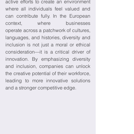
active efforts to create an environment 
where all individuals feel valued and 
can contribute fully. In the European 
context, where businesses 
operate across a patchwork of cultures, 
languages, and histories, diversity and 
inclusion is not just a moral or ethical 
consideration—it is a critical driver of 
innovation. By emphasizing diversity 
and inclusion, companies can unlock 
the creative potential of their workforce, 
leading to more innovative solutions 
and a stronger competitive edge. 