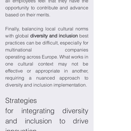
all employees feel that they have the 
opportunity to contribute and advance 
based on their merits. 
Finally, balancing local cultural norms 
with global 
diversity and inclusion
 best 
practices can be difficult, especially for 
multinational companies 
operating across Europe. What works in 
one cultural context may not be 
effective or appropriate in another, 
requiring a nuanced approach to 
diversity and inclusion implementation. 
Strategies 
for integrating diversity 
and inclusion to drive 