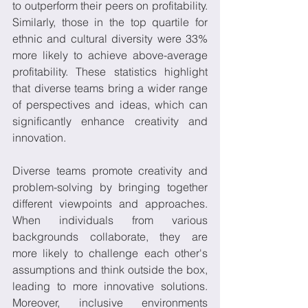
to outperform their peers on profitability. 
Similarly, those in the top quartile for 
ethnic and cultural diversity were 33% 
more likely to achieve above-average 
profitability. These statistics highlight 
that diverse teams bring a wider range 
of perspectives and ideas, which can 
significantly enhance creativity and 
innovation. 
Diverse teams promote creativity and 
problem-solving by bringing together 
different viewpoints and approaches. 
When individuals from various 
backgrounds collaborate, they are 
more likely to challenge each other's 
assumptions and think outside the box, 
leading to more innovative solutions. 
Moreover, inclusive environments 