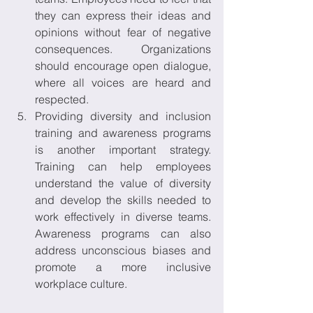
they can express their ideas and 
opinions without fear of negative 
consequences. Organizations 
should encourage open dialogue, 
where all voices are heard and 
respected. 
Providing diversity and inclusion 
training and awareness programs 
is another important strategy. 
Training can help employees 
understand the value of diversity 
and develop the skills needed to 
work effectively in diverse teams. 
Awareness programs can also 
address unconscious biases and 
promote a more inclusive 
workplace culture. 