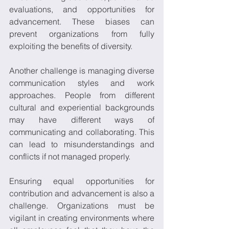
evaluations, and opportunities for 
advancement. These biases can 
prevent organizations from fully 
exploiting the benefits of diversity. 
Another challenge is managing diverse 
communication styles and work 
approaches. People from different 
cultural and experiential backgrounds 
may have different ways of 
communicating and collaborating. This 
can lead to misunderstandings and 
conflicts if not managed properly. 
Ensuring equal opportunities for 
contribution and advancement is also a 
challenge. Organizations must be 
vigilant in creating environments where 