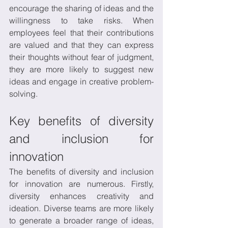
encourage the sharing of ideas and the 
willingness to take risks. When 
employees feel that their contributions 
are valued and that they can express 
their thoughts without fear of judgment, 
they are more likely to suggest new 
ideas and engage in creative problem-
solving. 
Key benefits of diversity 
and inclusion for 
innovation
The benefits of diversity and inclusion 
for innovation are numerous. Firstly, 
diversity enhances creativity and 
ideation. Diverse teams are more likely 
to generate a broader range of ideas, 