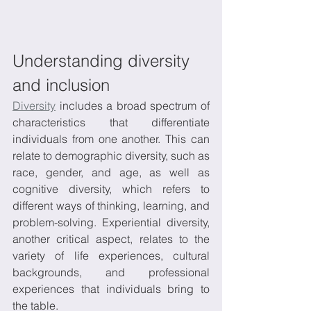
Understanding diversity 
and inclusion
Diversity
 includes a broad spectrum of 
characteristics that differentiate 
individuals from one another. This can 
relate to demographic diversity, such as 
race, gender, and age, as well as 
cognitive diversity, which refers to 
different ways of thinking, learning, and 
problem-solving. Experiential diversity, 
another critical aspect, relates to the 
variety of life experiences, cultural 
backgrounds, and professional 
experiences that individuals bring to 
the table. 