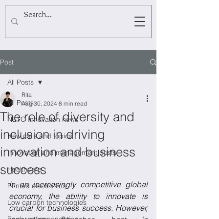
Post
All Posts
Rita
All Posts
Aug 30, 2024
8 min read
The role of diversity and
NETO Innovation news
inclusion in driving
New calls and topics
innovation and business
Innovation and management posts
success
Healthcare
In an increasingly competitive global 
Printed electronics
economy, the ability to innovate is 
Low carbon technologies
crucial for business success. However, 