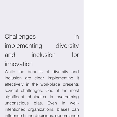
Challenges in 
implementing diversity 
and inclusion for 
innovation 
While the benefits of diversity and 
inclusion are clear, implementing it 
effectively in the workplace presents 
several challenges. One of the most 
significant obstacles is overcoming 
unconscious bias. Even in well-
intentioned organizations, biases can 
influence hiring decisions, performance 