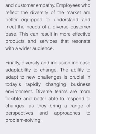
and customer empathy. Employees who 
reflect the diversity of the market are 
better equipped to understand and 
meet the needs of a diverse customer 
base. This can result in more effective 
products and services that resonate 
with a wider audience. 
Finally, diversity and inclusion increase 
adaptability to change. The ability to 
adapt to new challenges is crucial in 
today's rapidly changing business 
environment. Diverse teams are more 
flexible and better able to respond to 
changes, as they bring a range of 
perspectives and approaches to 
problem-solving.