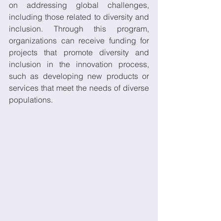
on addressing global challenges, 
including those related to diversity and 
inclusion. Through this program, 
organizations can receive funding for 
projects that promote diversity and 
inclusion in the innovation process, 
such as developing new products or 
services that meet the needs of diverse 
populations. 