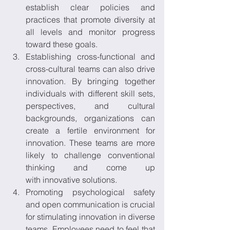
establish clear policies and 
practices that promote diversity at 
all levels and monitor progress 
toward these goals. 
Establishing cross-functional and 
cross-cultural teams can also drive 
innovation. By bringing together 
individuals with different skill sets, 
perspectives, and cultural 
backgrounds, organizations can 
create a fertile environment for 
innovation. These teams are more 
likely to challenge conventional 
thinking and come up 
with innovative solutions. 
Promoting psychological safety 
and open communication is crucial 
for stimulating innovation in diverse 
teams. Employees need to feel that 