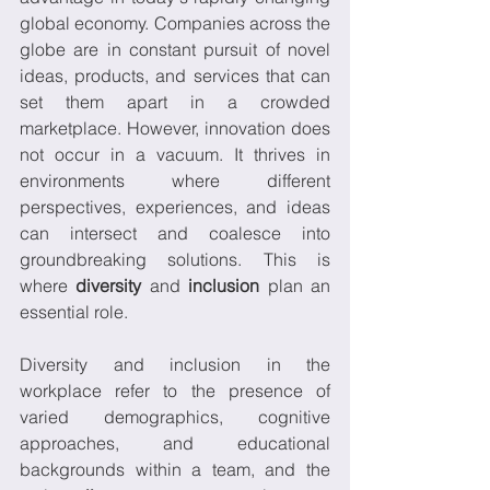
global economy. Companies across the 
globe are in constant pursuit of novel 
ideas, products, and services that can 
set them apart in a crowded 
marketplace. However, innovation does 
not occur in a vacuum. It thrives in 
environments where different 
perspectives, experiences, and ideas 
can intersect and coalesce into 
groundbreaking solutions. This is 
where 
diversity
 and 
inclusion
 plan an 
essential role. 
Diversity and inclusion in the 
workplace refer to the presence of 
varied demographics, cognitive 
approaches, and educational 
backgrounds within a team, and the 