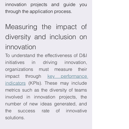
innovation projects and guide you 
through the application process. 
Measuring the impact of 
diversity and inclusion on 
innovation
To understand the effectiveness of D&I 
initiatives in driving innovation, 
organizations must measure their 
impact through 
key performance 
indicators
 (KPIs). These may include 
metrics such as the diversity of teams 
involved in innovation projects, the 
number of new ideas generated, and 
the success rate of innovative 
solutions. 