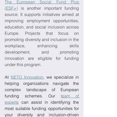
The European Social Fund Plus 
(ESF+)
 is another important funding 
source. It supports initiatives aimed at 
improving employment opportunities, 
education, and social inclusion across 
Europe. Projects that focus on 
promoting diversity and inclusion in the 
workplace, enhancing skills 
development, and promoting 
innovation are eligible for funding 
under this program.
At 
NETO Innovation
, we specialize in 
helping organizations navigate the 
complex landscape of European 
funding schemes. Our 
team of 
experts
 can assist in identifying the 
most suitable funding opportunities for 
your diversity and inclusion-driven 