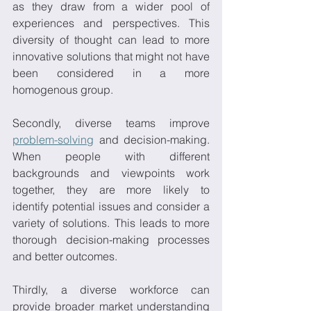
as they draw from a wider pool of 
experiences and perspectives. This 
diversity of thought can lead to more 
innovative solutions that might not have 
been considered in a more 
homogenous group. 
Secondly, diverse teams improve 
problem-solving
 and decision-making. 
When people with different 
backgrounds and viewpoints work 
together, they are more likely to 
identify potential issues and consider a 
variety of solutions. This leads to more 
thorough decision-making processes 
and better outcomes. 
Thirdly, a diverse workforce can 
provide broader market understanding 