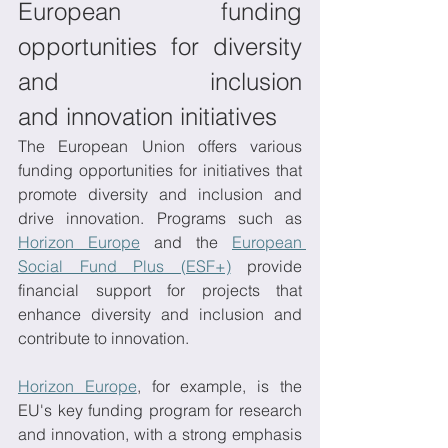
European funding 
opportunities for diversity 
and inclusion 
and innovation initiatives 
The European Union offers various 
funding opportunities for initiatives that 
promote diversity and inclusion and 
drive innovation. Programs such as 
Horizon Europe
 and the 
European 
Social Fund Plus (ESF+)
 provide 
financial support for projects that 
enhance diversity and inclusion and 
contribute to innovation. 
Horizon Europe
, for example, is the 
EU's key funding program for research 
and innovation, with a strong emphasis 