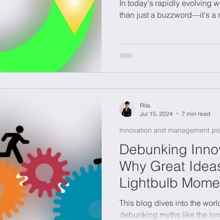
In today's rapidly evolving w
than just a buzzword—it's a 
Rita
Jul 15, 2024
7 min read
Innovation and management po
Debunking Innov
Why Great Ideas
Lightbulb Mome
This blog dives into the worl
debunking myths like the lo