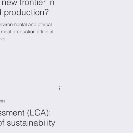
a new frontier in
d production?
nvironmental and ethical
 meat production artificial
ive
sts
ssment (LCA):
of sustainability