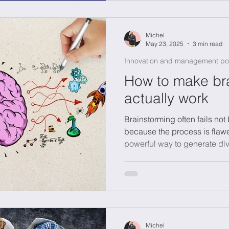
letting AI support you, you 
creativity without losing you
Michel
May 23, 2025
3 min read
Innovation and management po
How to make br
actually work
Brainstorming often fails no
because the process is flawe
powerful way to generate dive
complex challenges like susta
transformation. The key is a 
without judgment, smart sele
ownership to keep momentum.
SCAMPER or reversing proble
Brainstorming is a skill master
Michel