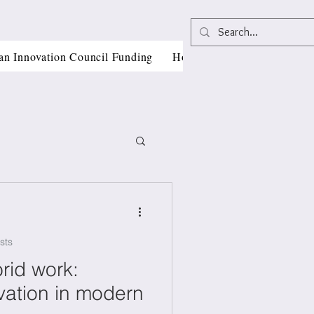
an Innovation Council Funding
Horizon Europe Grant Writi
sts
, CII
rid work:
vation in modern
als