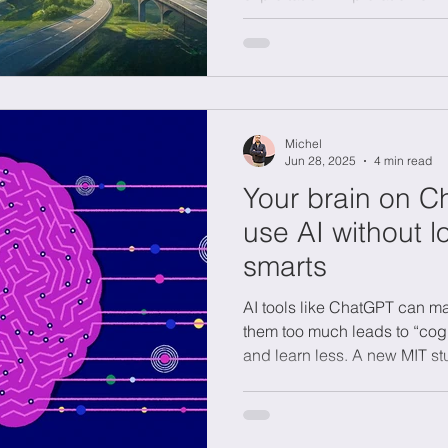
adaptability, while exploitat
works. Organizations that m
portfolio can innovate effecti
efficiency to achieve sustai
success in changing enviro
Michel
Jun 28, 2025
4 min read
Your brain on C
use AI without l
smarts
AI tools like ChatGPT can mak
them too much leads to “co
and learn less. A new MIT st
writing reduces brain activit
cognitive debt, draft your own
refine your work. By leading