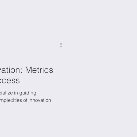
s.
ation: Metrics
ccess
ialize in guiding
mplexities of innovation