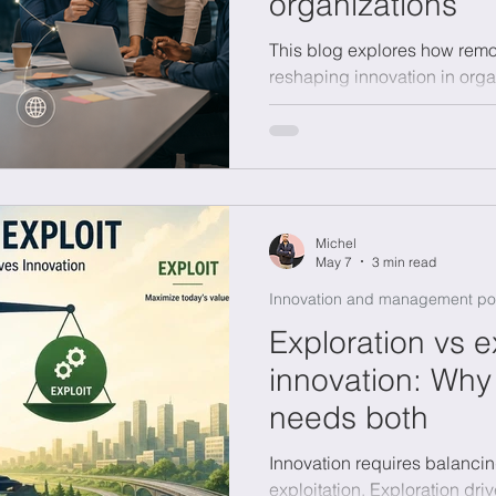
organizations
This blog explores how remo
onomics
Sustainability
reshaping innovation in orga
whether flexibility enhances or
highlighting the key role of 
communication. It also shows
collaboration, while stressi
more on how people, ideas,
connected than on physical 
Michel
May 7
3 min read
Innovation and management po
Exploration vs ex
innovation: Why
needs both
Innovation requires balanci
exploitation. Exploration dr