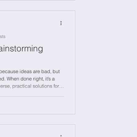
can boost learning and
r mental edge.
sts
ainstorming
t because ideas are bad, but
d. When done right, it’s a
rse, practical solutions for
inability or digital
clear challenge, lots of ideas
ction, and assigning
 Try creative methods like
ms to spark fresh thinking.
 it to unlo