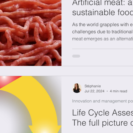
Artificial meat: 
sustainable foo
As the world grapples with e
challenges due to traditional
meat emerges as an alternat
Stéphanie
Jul 22, 2024
4 min read
Innovation and management po
Life Cycle Asse
The full picture 