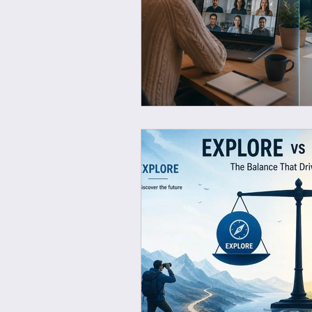
Wellbeing at work
Ec