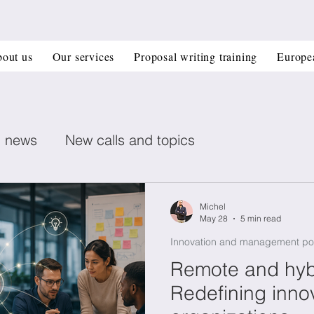
out us
Our services
Proposal writing training
Europe
n news
New calls and topics
ent posts
Healthcare
Printed electronics
Michel
May 28
5 min read
Innovation and management po
Book recommendation
Deep Tech
CIR
Remote and hyb
Redefining inno
 management
Horizon Europe Grants
Materi