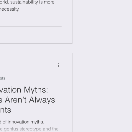
orld, sustainability is more
necessity.
sts
ation Myths:
 Aren't Always
nts
d of innovation myths,
ne genius stereotype and the