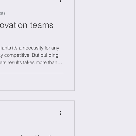
sts
novation teams
giants it’s a necessity for any
ay competitive. But building
ers results takes more than
explore why innovation teams
e essential for success, and
 creativity thrives. Whether
managing change in a large
sights to help you turn bold