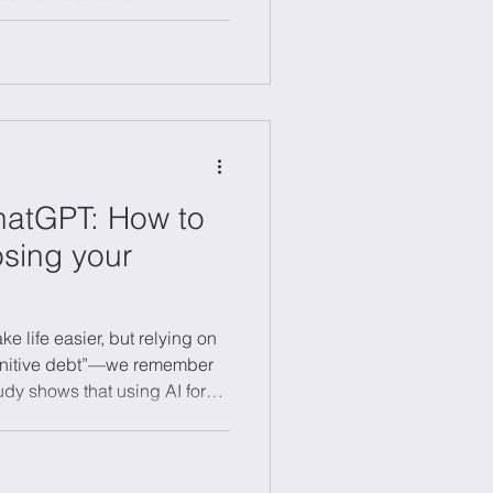
ion refines and scales what
anage both as a dynamic
vely, combining creativity with
nable growth and long-term
nments.
hatGPT: How to
osing your
e life easier, but relying on
gnitive debt”—we remember
udy shows that using AI for
y and recall. To avoid
 ideas first, then use AI to
 with your own thinking and