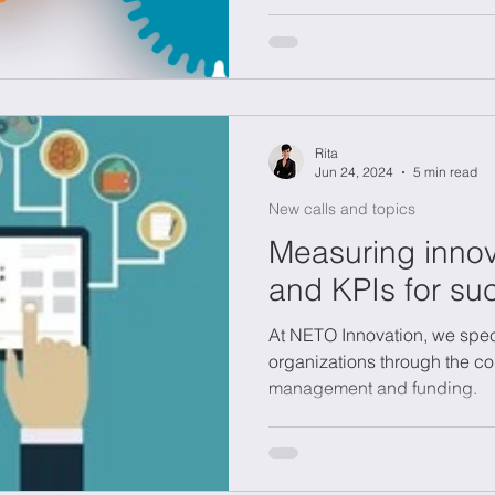
need for expensive R&D lab
Rita
Jun 24, 2024
5 min read
New calls and topics
Measuring innov
and KPIs for su
At NETO Innovation, we spec
organizations through the co
management and funding.