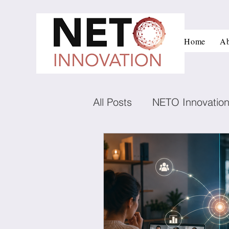
Home
Ab
All Posts
NETO Innovatio
Innovation and managem
Low carbon technologies
Negotiation
Conflict