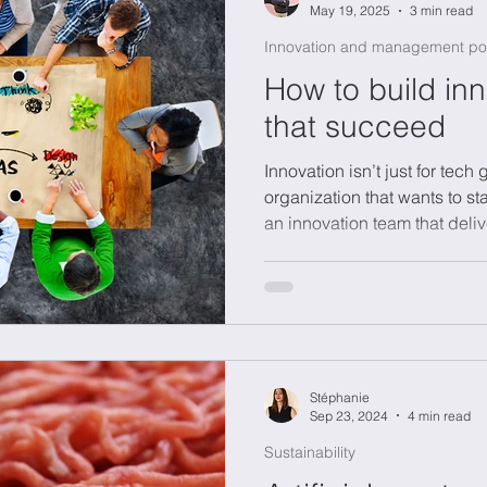
May 19, 2025
3 min read
Innovation and management po
How to build in
that succeed
Innovation isn’t just for tech 
organization that wants to st
an innovation team that deliv
just ideas. In this blog, we 
sometimes fail, what roles ar
how to create a culture where
you're leading a startup or 
company, this guide offers in
thinking into o
Stéphanie
Sep 23, 2024
4 min read
Sustainability