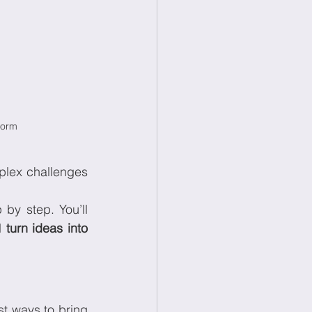
torm
plex challenges 
p by step. You’ll 
d 
turn ideas into 
t ways to bring 