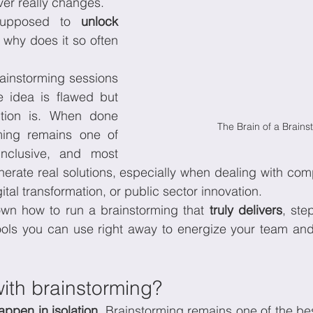
er really changes.
supposed to 
unlock 
, right? So why does it so often 
onomics
Sustainability
rainstorming sessions 
e idea is flawed but 
tion is. When done 
The Brain of a Brains
rming remains one of 
inclusive, and most 
nerate real solutions, especially when dealing with com
igital transformation, or public sector innovation.
wn how to run a brainstorming that 
truly delivers
, ste
tools you can use right away to energize your team an
ith brainstorming?
appen in isolation. 
Brainstorming remains one of the bes