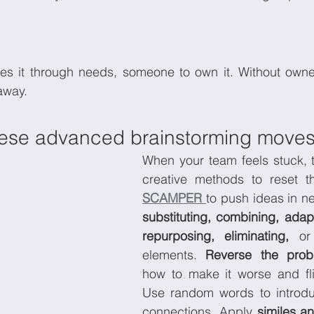
es it through needs, someone to own it. Without owner
away.
hese advanced brainstorming move
When your team feels stuck, t
SCAMPER 
substituting, combining, adapt
repurposing, eliminating,
 or
elements. 
Reverse the prob
how to make it worse and fli
Use random words to introdu
connections. Apply 
similes a