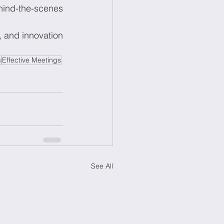
hind-the-scenes 
, and innovation 
g
Effective Meetings
See All