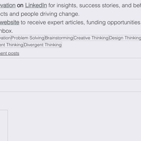
vation
 on 
LinkedIn
 for insights, success stories, and be
ects and people driving change.
 website
 to receive expert articles, funding opportunities
inbox.
vation
Problem Solving
Brainstorming
Creative Thinking
Design Thinkin
nt Thinking
Divergent Thinking
ent posts