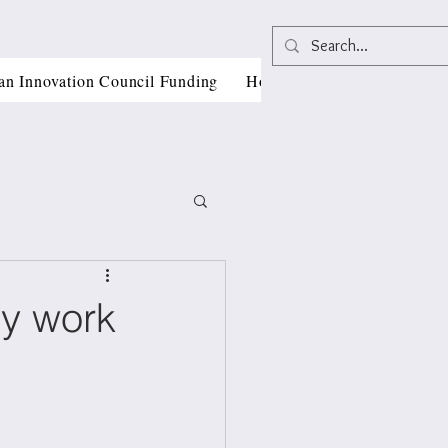
an Innovation Council Funding
Horizon Europe Grant Writi
ly work
, CII
als