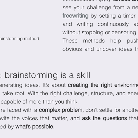
freewriting
 by setting a timer 
and writing continuously ab
without stopping or censoring
ainstorming method
These methods help push
obvious and uncover ideas tha
 brainstorming is a skill
enerating ideas. It’s about 
creating the right environm
take root. With the right challenge, structure, and ener
 capable of more than you think.
re faced with a 
complex problem,
 don’t settle for anoth
vite the voices that matter, and 
ask the questions
 tha
sed by 
what’s possible.