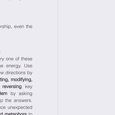
ship, even the 
s
ry one of these 
creative methods to reset the energy. Use 
to push ideas in new directions by 
ing, modifying, 
 
reversing
 key 
lem
 by asking 
p the answers. 
ce unexpected 
nd metaphors
 to 