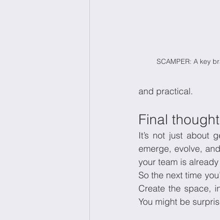
SCAMPER: A key br
and practical.
Final thought:
It’s not just about g
emerge, evolve, and 
your team is already
So the next time you’
Create the space, in
You might be surpri