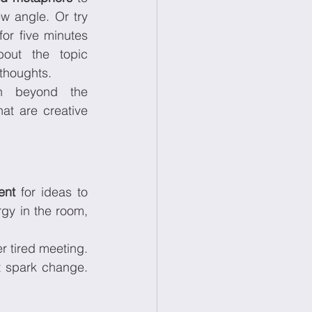
see your challenge from a new angle. Or try 
for five minutes 
out the topic 
 thoughts.
 beyond the 
t are creative 
ent
 for ideas to 
gy in the room, 
er tired meeting. 
t spark change. 