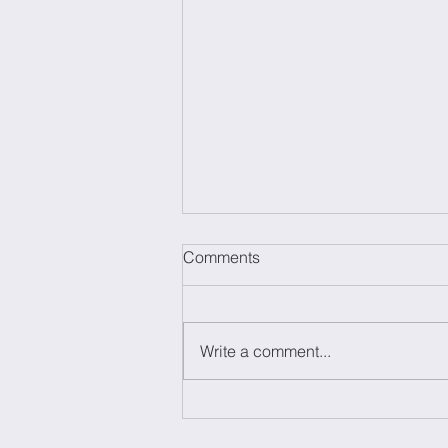
Comments
Write a comment...
The Power of brainstorming:
Everything you need to know