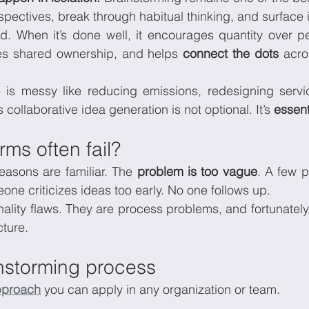
spectives, break through habitual thinking, and surface i
d. When it’s done well, it encourages quantity over per
 shared ownership, and helps 
connect the dots 
acro
is messy like reducing emissions, redesigning service
 collaborative idea generation is not optional. It’s 
essent
ms often fail?
sons are familiar. The 
problem is too vague
. A few 
one criticizes ideas too early. No one follows up.
ality flaws. They are process problems, and fortunately, 
cture.
instorming process
pproach
 you can apply in any organization or team.