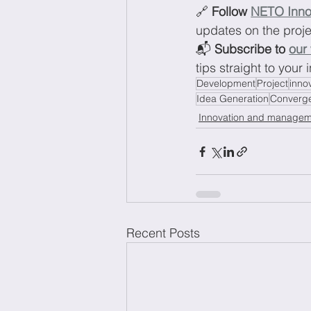
🔗 
Follow 
NETO Inno
updates on the proj
📬 
Subscribe to 
our
tips straight to your 
Development
Project
inno
Idea Generation
Converge
Innovation and managem
Recent Posts