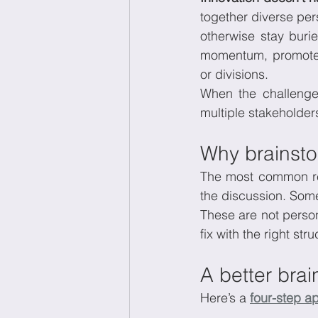
together diverse per
otherwise stay burie
momentum, promotes
or divisions.
When the challenge 
multiple stakeholders
Why brainstor
The most common rea
the discussion. Some
These are not person
fix with the right stru
A better bra
Here’s a 
four-step a