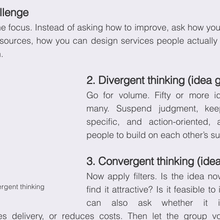
llenge
he focus. Instead of asking how to improve, ask how you
esources, how you can design services people actually 
.
2. Divergent thinking (idea 
Go for volume. Fifty or more id
many. Suspend judgment, keep
specific, and action-oriented,
people to build on each other’s s
3. Convergent thinking (idea
Now apply filters. Is the idea nov
rgent thinking
find it attractive? Is it feasible t
can also ask whether it i
ies delivery, or reduces costs. Then let the group vo