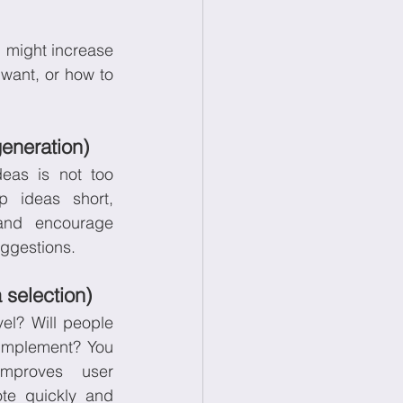
 might increase 
want, or how to 
generation)
eas is not too 
 ideas short, 
 and encourage 
uggestions.
 selection)
el? Will people 
o implement? You 
mproves user 
te quickly and 