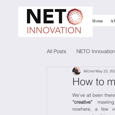
Home
Ab
All Posts
NETO Innovatio
Innovation and managem
Michel
May 23, 20
How to m
Low carbon technologies
“creative”
 meeting
nowhere, a few vo
Negotiation
Conflict