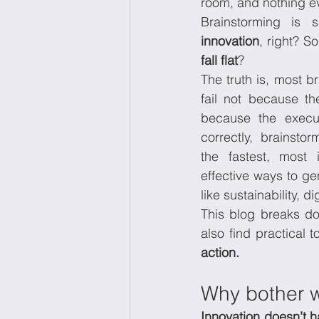
room, and nothing ev
Brainstorming is 
innovation
Wellbeing at work
Ec
fall flat
?
The truth is, most b
fail not because th
because the execu
correctly, brainsto
the fastest, most 
effective ways to ge
like sustainability, d
This blog breaks do
also find practical 
action.
Why bother w
Innovation doesn’t h