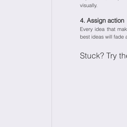
visually.
4. Assign action
Every idea that mak
best ideas will fade 
Stuck? Try t