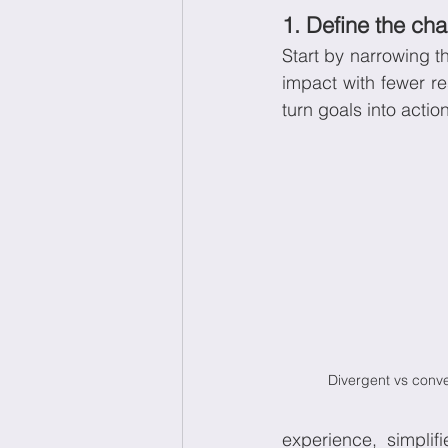
1. Define the cha
Start by narrowing t
impact with fewer r
turn goals into action
Divergent vs conve
experience, simplif