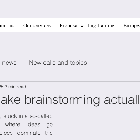
out us
Our services
Proposal writing training
Europe
n news
New calls and topics
ent posts
Healthcare
Printed electronics
25
3 min read
ake brainstorming actual
Book recommendation
Deep Tech
CIR
We’ve all been there, stuck in a so-called 
 where ideas go 
ices dominate the 
 management
Horizon Europe Grants
Materi