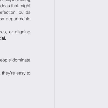
deas that might 
fection, builds 
ss departments 
s, or aligning 
ial.
people dominate 
they’re easy to 