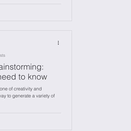
s.
sts
ainstorming:
need to know
one of creativity and
way to generate a variety of