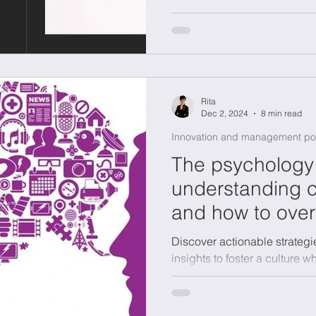
Rita
Dec 2, 2024
8 min read
Innovation and management po
The psychology 
understanding c
and how to ove
Discover actionable strategi
insights to foster a culture 
teams reach their potential.