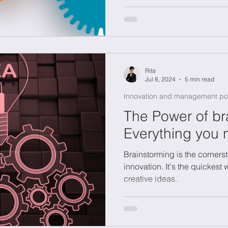
need for expensive R&D lab
Rita
Jul 8, 2024
5 min read
Innovation and management po
The Power of br
Everything you 
Brainstorming is the cornerst
innovation. It's the quickest 
creative ideas.