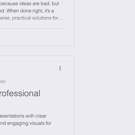
t because ideas are bad, but
d. When done right, it’s a
rse, practical solutions for
inability or digital
clear challenge, lots of ideas
ction, and assigning
 Try creative methods like
ms to spark fresh thinking.
 it to unlo
sts
rofessional
resentations with clear
 and engaging visuals for