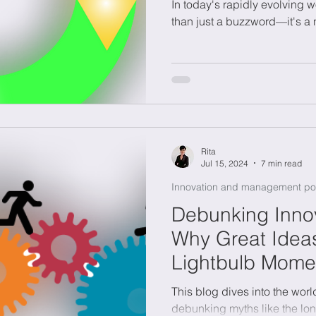
In today's rapidly evolving w
than just a buzzword—it's a 
Rita
Jul 15, 2024
7 min read
Innovation and management po
Debunking Innov
Why Great Ideas
Lightbulb Mome
This blog dives into the worl
debunking myths like the lo