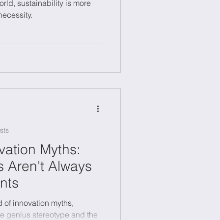
orld, sustainability is more
necessity.
sts
ation Myths:
 Aren't Always
nts
d of innovation myths,
ne genius stereotype and the