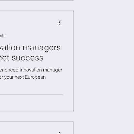
sts
ovation managers
ject success
erienced innovation manager
for your next European