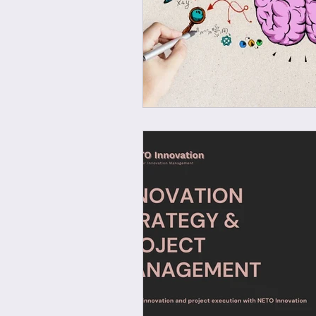
Wellbeing at work
Ec