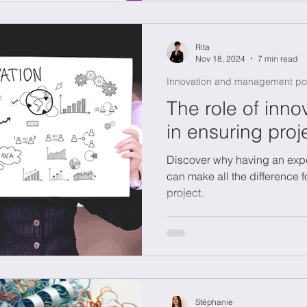
Rita
Nov 18, 2024
7 min read
Innovation and management po
The role of inn
in ensuring pro
Discover why having an exp
can make all the difference 
project.
Stéphanie