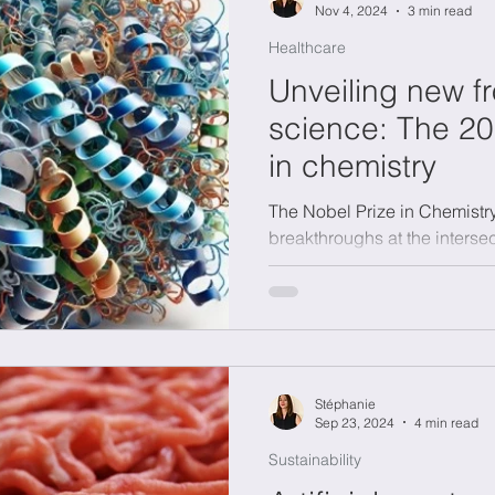
Nov 4, 2024
3 min read
Healthcare
Unveiling new fr
science: The 20
in chemistry
The Nobel Prize in Chemistr
breakthroughs at the intersec
and artificial intelligence.
Stéphanie
Sep 23, 2024
4 min read
Sustainability