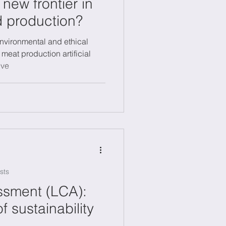
a new frontier in
d production?
nvironmental and ethical
 meat production artificial
ive
sts
ssment (LCA):
of sustainability