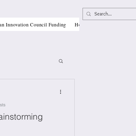
an Innovation Council Funding
Horizon Europe Grant Writi
sts
, CII
ainstorming
als