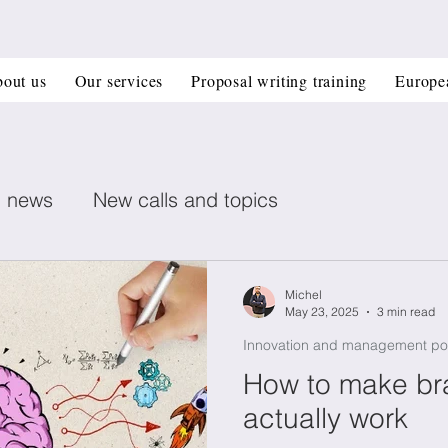
out us
Our services
Proposal writing training
Europe
n news
New calls and topics
ent posts
Healthcare
Printed electronics
Michel
May 23, 2025
3 min read
Innovation and management po
Book recommendation
Deep Tech
CIR
How to make br
actually work
 management
Horizon Europe Grants
Materi