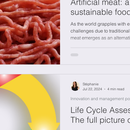
Artificial meat: 
sustainable foo
As the world grapples with e
challenges due to traditional
meat emerges as an alternat
Stéphanie
Jul 22, 2024
4 min read
Innovation and management po
Life Cycle Asse
The full picture 