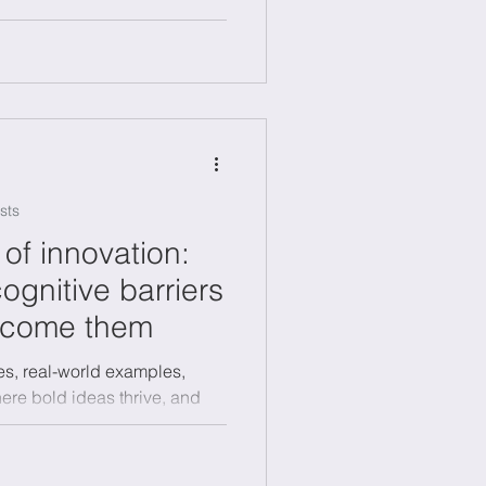
sts
of innovation:
ognitive barriers
rcome them
es, real-world examples,
where bold ideas thrive, and