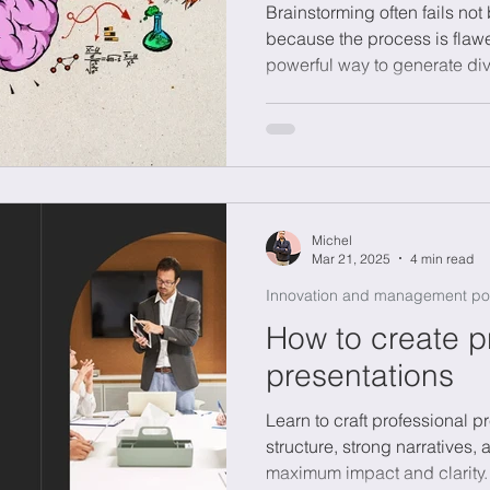
Brainstorming often fails no
because the process is flawe
powerful way to generate dive
onomics
Sustainability
complex challenges like susta
transformation. The key is a 
without judgment, smart sele
ownership to keep momentum.
SCAMPER or reversing proble
Brainstorming is a skill master
Michel
Mar 21, 2025
4 min read
Innovation and management po
How to create p
presentations
Learn to craft professional p
structure, strong narratives,
maximum impact and clarity.