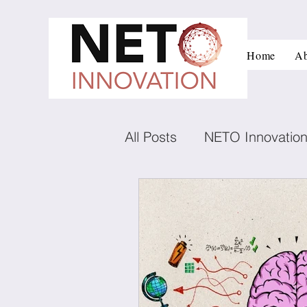
Home
Ab
All Posts
NETO Innovatio
Innovation and managem
Low carbon technologies
Negotiation
Conflict