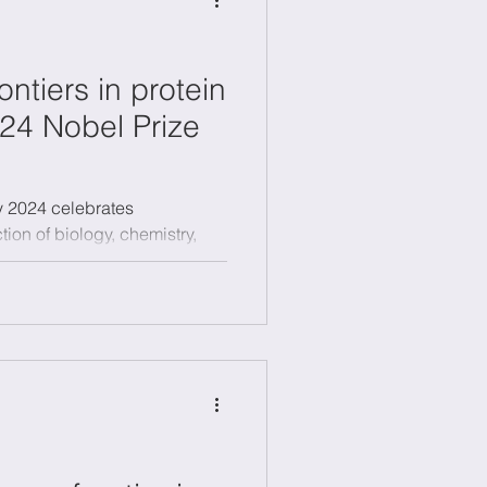
ontiers in protein
24 Nobel Prize
y 2024 celebrates
tion of biology, chemistry,