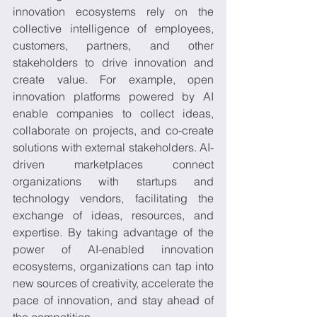
innovation ecosystems rely on the 
collective intelligence of employees, 
customers, partners, and other 
stakeholders to drive innovation and 
create value. For example, open 
innovation platforms powered by AI 
enable companies to collect ideas, 
collaborate on projects, and co-create 
solutions with external stakeholders. AI-
driven marketplaces connect 
organizations with startups and 
technology vendors, facilitating the 
exchange of ideas, resources, and 
expertise. By taking advantage of the 
power of AI-enabled innovation 
ecosystems, organizations can tap into 
new sources of creativity, accelerate the 
pace of innovation, and stay ahead of 