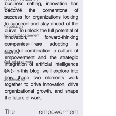
Book recommendation
business setting, innovation has 
Deep Tech
become the cornerstone of 
success for organizations looking 
CIR, CII
to succeed and stay ahead of the 
Negotiation
curve. To unlock the full potential of 
Conflict management
innovation, forward-thinking 
companies are adopting a 
Horizon Europe Grants
powerful combination: a culture of 
Materials
empowerment and the strategic 
Wellbeing at work
integration of artificial intelligence 
(AI). In this blog, we'll explore into 
Economics
how these two elements work 
Sustainability
together to drive innovation, drive 
organizational growth, and shape 
.
the future of work
The empowerment 