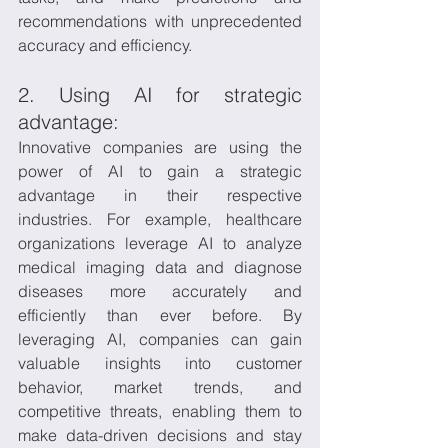
recommendations with unprecedented 
accuracy and efficiency.
2. Using AI for strategic 
advantage:
Innovative companies are using the 
power of AI to gain a strategic 
advantage in their respective 
industries. For example, healthcare 
organizations leverage AI to analyze 
medical imaging data and diagnose 
diseases more accurately and 
efficiently than ever before. By 
leveraging AI, companies can gain 
valuable insights into customer 
behavior, market trends, and 
competitive threats, enabling them to 
make data-driven decisions and stay 