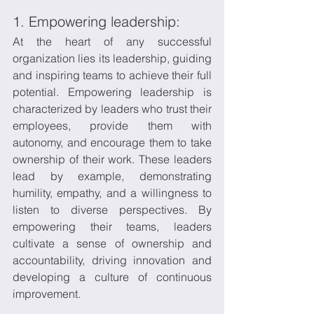
1. Empowering leadership:
At the heart of any successful 
organization lies its leadership, guiding 
and inspiring teams to achieve their full 
potential. Empowering leadership is 
characterized by leaders who trust their 
employees, provide them with 
autonomy, and encourage them to take 
ownership of their work. These leaders 
lead by example, demonstrating 
humility, empathy, and a willingness to 
listen to diverse perspectives. By 
empowering their teams, leaders 
cultivate a sense of ownership and 
accountability, driving innovation and 
developing a culture of continuous 
improvement.