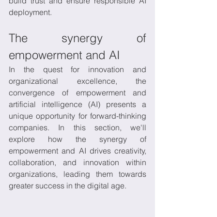
build trust and ensure responsible AI 
deployment.
The synergy of 
empowerment and AI
In the quest for innovation and 
organizational excellence, the 
convergence of empowerment and 
artificial intelligence (AI) presents a 
unique opportunity for forward-thinking 
companies. In this section, we'll 
explore how the synergy of 
empowerment and AI drives creativity, 
collaboration, and innovation within 
organizations, leading them towards 
greater success in the digital age.