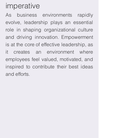
imperative
As business environments rapidly 
evolve, leadership plays an essential 
role in shaping organizational culture 
and driving innovation. Empowerment 
is at the core of effective leadership, as 
it creates an environment where 
employees feel valued, motivated, and 
inspired to contribute their best ideas 
and efforts. 