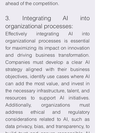
ahead of the competition.
3. Integrating AI into 
organizational processes:
Effectively integrating AI into 
organizational processes is essential 
for maximizing its impact on innovation 
and driving business transformation. 
Companies must develop a clear AI 
strategy aligned with their business 
objectives, identify use cases where AI 
can add the most value, and invest in 
the necessary infrastructure, talent, and 
resources to support AI initiatives. 
Additionally, organizations must 
address ethical and regulatory 
considerations related to AI, such as 
data privacy, bias, and transparency, to 