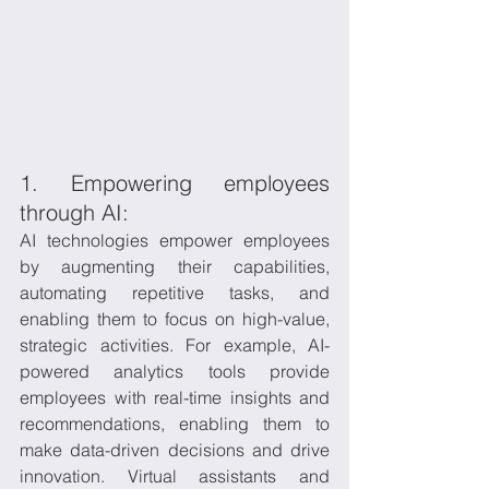
1. Empowering employees 
through AI:
AI technologies empower employees 
by augmenting their capabilities, 
automating repetitive tasks, and 
enabling them to focus on high-value, 
strategic activities. For example, AI-
powered analytics tools provide 
employees with real-time insights and 
recommendations, enabling them to 
make data-driven decisions and drive 
innovation. Virtual assistants and 