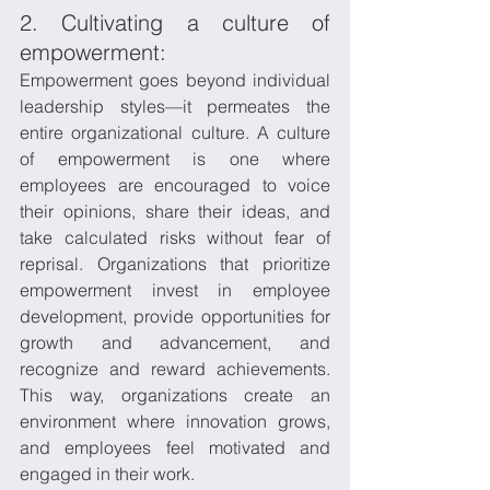
2. Cultivating a culture of 
empowerment:
Empowerment goes beyond individual 
leadership styles—it permeates the 
entire organizational culture. A culture 
of empowerment is one where 
employees are encouraged to voice 
their opinions, share their ideas, and 
take calculated risks without fear of 
reprisal. Organizations that prioritize 
empowerment invest in employee 
development, provide opportunities for 
growth and advancement, and 
recognize and reward achievements. 
This way, organizations create an 
environment where innovation grows, 
and employees feel motivated and 
engaged in their work.