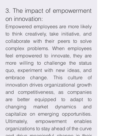
3. The impact of empowerment 
on innovation:
Empowered employees are more likely 
to think creatively, take initiative, and 
collaborate with their peers to solve 
complex problems. When employees 
feel empowered to innovate, they are 
more willing to challenge the status 
quo, experiment with new ideas, and 
embrace change. This culture of 
innovation drives organizational growth 
and competitiveness, as companies 
are better equipped to adapt to 
changing market dynamics and 
capitalize on emerging opportunities. 
Ultimately, empowerment enables 
organizations to stay ahead of the curve 
and drive meaningful change in their 