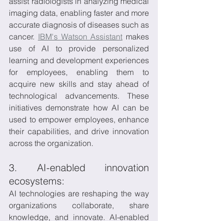
assist radiologists in analyzing medical 
imaging data, enabling faster and more 
accurate diagnosis of diseases such as 
cancer. 
IBM's Watson Assistant
 makes 
use of AI to provide personalized 
learning and development experiences 
for employees, enabling them to 
acquire new skills and stay ahead of 
technological advancements. These 
initiatives demonstrate how AI can be 
used to empower employees, enhance 
their capabilities, and drive innovation 
across the organization.
3. AI-enabled innovation 
ecosystems:
AI technologies are reshaping the way 
organizations collaborate, share 
knowledge, and innovate. AI-enabled 