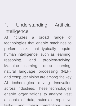
1. Understanding Artificial 
Intelligence:
AI includes a broad range of 
technologies that enable machines to 
perform tasks that typically require 
human intelligence, such as learning, 
reasoning, and problem-solving. 
Machine learning, deep learning, 
natural language processing (NLP), 
and computer vision are among the key 
AI technologies driving innovation 
across industries. These technologies 
enable organizations to analyze vast 
amounts of data, automate repetitive 
tasks, and make predictions and 