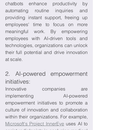
chatbots enhance productivity by 
automating routine inquiries and 
providing instant support, freeing up 
employees' time to focus on more 
meaningful work. By empowering 
employees with AI-driven tools and 
technologies, organizations can unlock 
their full potential and drive innovation 
at scale.
2. AI-powered empowerment 
initiatives:
Innovative companies are 
implementing AI-powered 
empowerment initiatives to promote a 
culture of innovation and collaboration 
within their organizations. For example, 
Microsoft's Project InnerEye
 uses AI to 