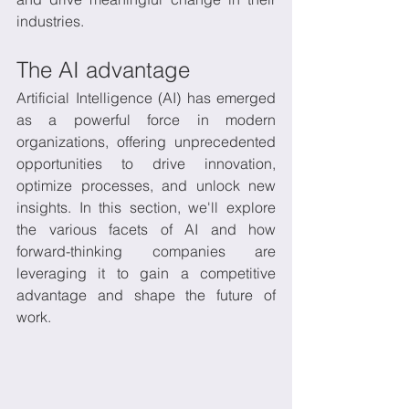
industries.
The AI advantage
Artificial Intelligence (AI) has emerged 
as a powerful force in modern 
organizations, offering unprecedented 
opportunities to drive innovation, 
optimize processes, and unlock new 
insights. In this section, we'll explore 
the various facets of AI and how 
forward-thinking companies are 
leveraging it to gain a competitive 
advantage and shape the future of 
work.